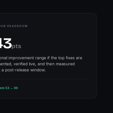
OUR HEADROOM
43
pts
ional improvement range if the top fixes are
ented, verified live, and then measured
t a post-release window.
oom
53
→
96