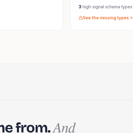
3
high-signal schema
types
See the missing types
And
me from.