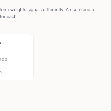
form weights signals differently. A score and a
for each.
e
/100
rk