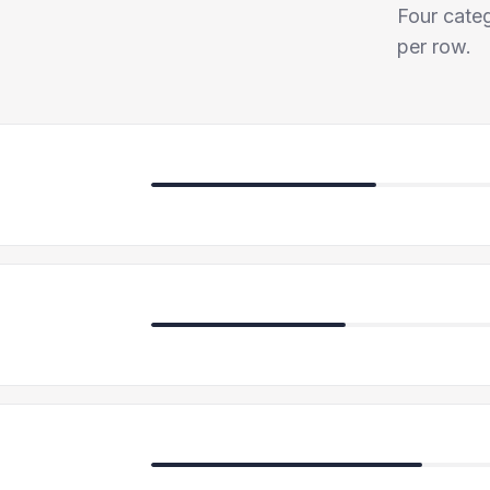
Four categ
per row.