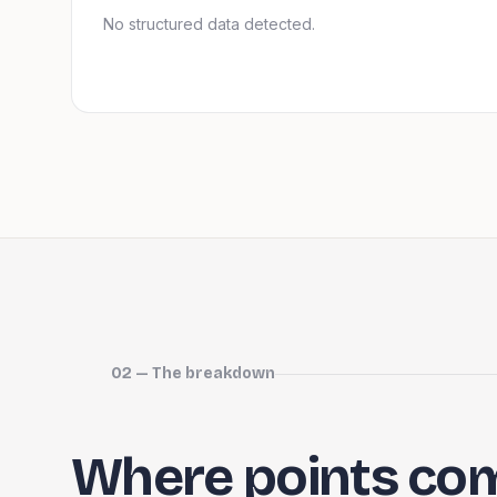
No structured data detected.
02 — The breakdown
Where points co