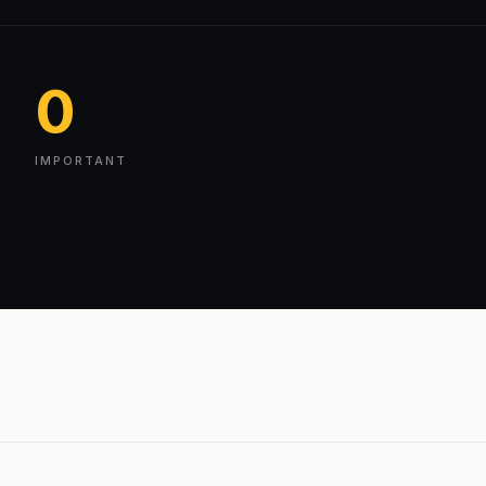
0
IMPORTANT