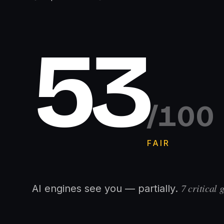
53
/100
FAIR
7
critical g
AI engines see you — partially.