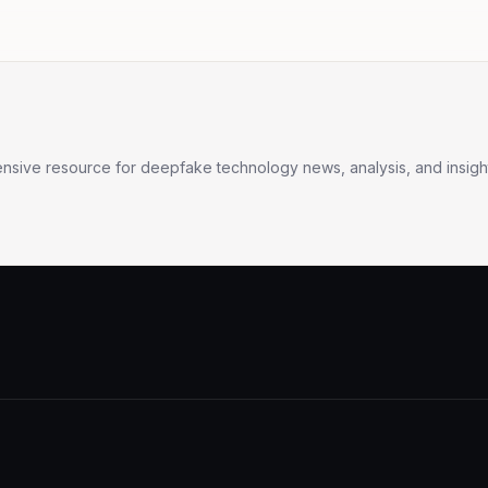
sive resource for deepfake technology news, analysis, and insight