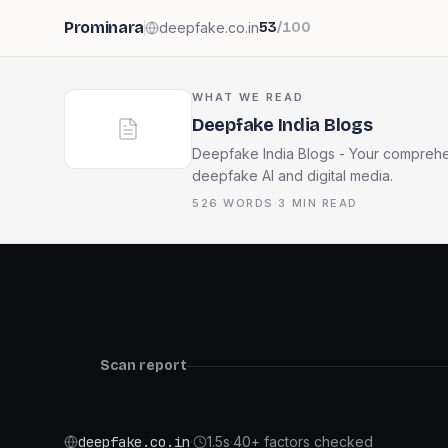
Prominara
deepfake.co.in
53
/100
WHAT WE READ
Deepfake India Blogs
Deepfake India Blogs - Your comprehen
deepfake AI and digital media.
526
WORDS
·
3
MIN READ
Scan report
deepfake.co.in
·
1.5
s
·
40+ factors checked