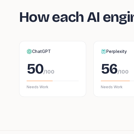
How each AI engi
ChatGPT
Perplexity
50
56
/100
/100
Needs Work
Needs Work