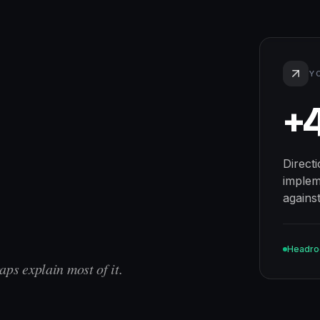
Y
+
Direct
implem
agains
Headr
aps explain most of it.