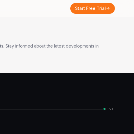
Start Free Trial
s. Stay informed about the latest developments in
LIVE