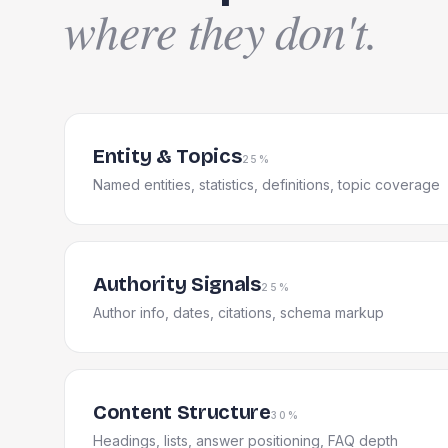
where they don't.
Entity & Topics
25%
Named entities, statistics, definitions, topic coverage
Authority Signals
25%
Author info, dates, citations, schema markup
Content Structure
30%
Headings, lists, answer positioning, FAQ depth