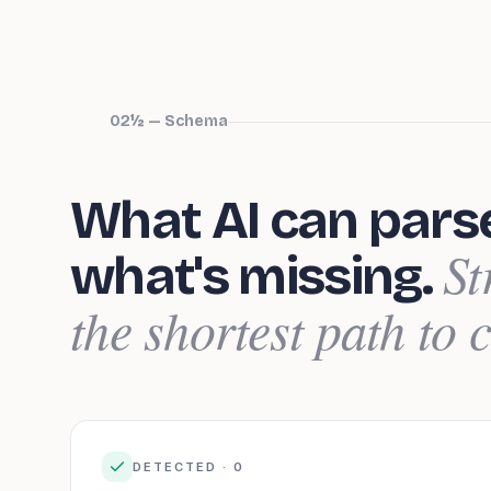
02½ — Schema
What AI can pars
St
what's missing.
the shortest path to c
DETECTED ·
0