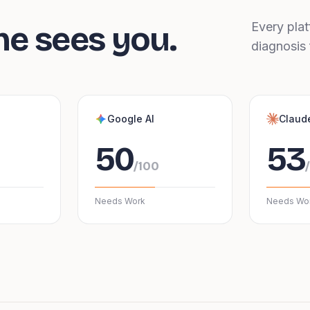
ne sees you.
Every plat
diagnosis 
Google AI
Claud
50
53
/100
Needs Work
Needs Wo