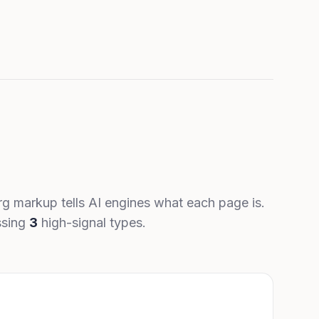
g markup tells AI engines what each page is.
ssing
3
high-signal types.