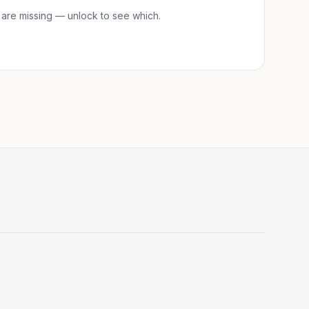
 are
missing — unlock to see which.