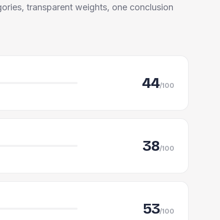
ories, transparent weights, one conclusion
44
/100
38
/100
53
/100