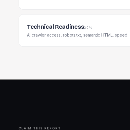
Technical Readiness
20%
AI crawler access, robots.txt, semantic HTML, speed
CLAIM THIS REPORT