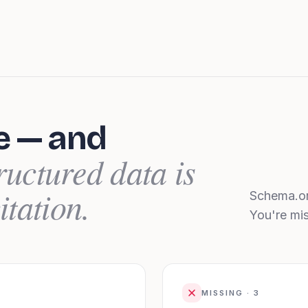
e — and
ructured data is
itation.
Schema.or
You're mi
MISSING ·
3