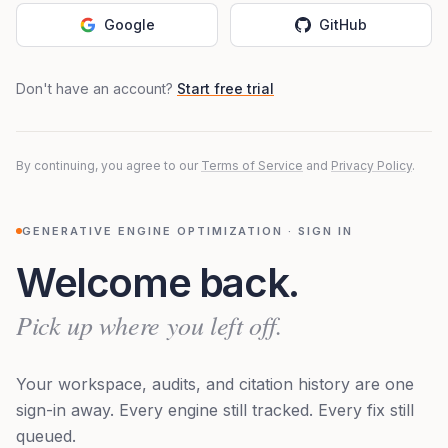
Google
GitHub
Don't have an account?
Start free trial
By continuing, you agree to our
Terms of Service
and
Privacy Policy
.
GENERATIVE ENGINE OPTIMIZATION · SIGN IN
Welcome back.
Pick up where you left off.
Your workspace, audits, and citation history are one
sign-in away. Every engine still tracked. Every fix still
queued.