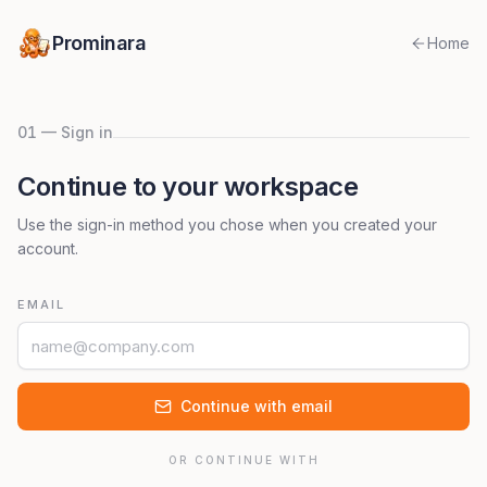
Prominara
Home
01 — Sign in
Continue to your workspace
Use the sign-in method you chose when you created your
account.
EMAIL
Continue with email
OR CONTINUE WITH