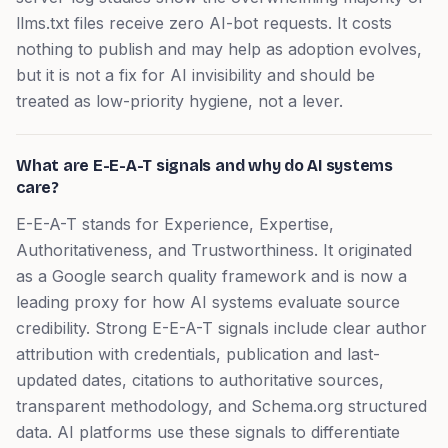
llms.txt files receive zero AI-bot requests. It costs
nothing to publish and may help as adoption evolves,
but it is not a fix for AI invisibility and should be
treated as low-priority hygiene, not a lever.
What are E-E-A-T signals and why do AI systems
care?
E-E-A-T stands for Experience, Expertise,
Authoritativeness, and Trustworthiness. It originated
as a Google search quality framework and is now a
leading proxy for how AI systems evaluate source
credibility. Strong E-E-A-T signals include clear author
attribution with credentials, publication and last-
updated dates, citations to authoritative sources,
transparent methodology, and Schema.org structured
data. AI platforms use these signals to differentiate