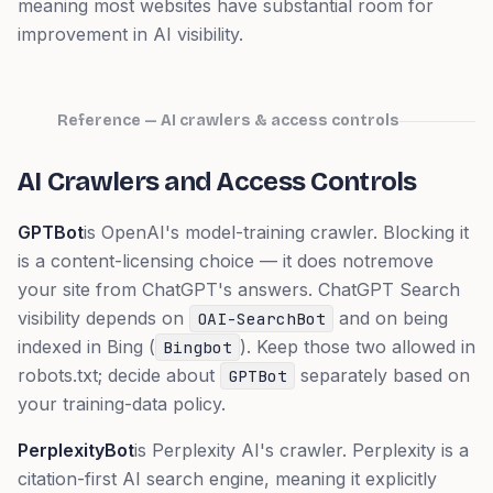
meaning most websites have substantial room for
improvement in AI visibility.
Reference — AI crawlers & access controls
AI Crawlers and Access Controls
GPTBot
is OpenAI's model-training crawler. Blocking it
is a content-licensing choice — it does
not
remove
your site from ChatGPT's answers. ChatGPT Search
visibility depends on
and on being
OAI-SearchBot
indexed in Bing (
). Keep those two allowed in
Bingbot
robots.txt; decide about
separately based on
GPTBot
your training-data policy.
PerplexityBot
is Perplexity AI's crawler. Perplexity is a
citation-first AI search engine, meaning it explicitly