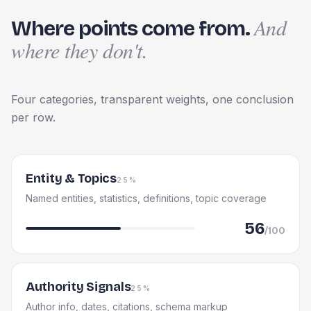
And
Where points come from.
where they don't.
Four categories, transparent weights, one conclusion
per row.
Entity & Topics
25%
Named entities, statistics, definitions, topic coverage
56
/100
Authority Signals
25%
Author info, dates, citations, schema markup