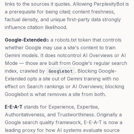
links to the sources it quotes. Allowing PerplexityBot is
a prerequisite for being cited; content freshness,
factual density, and unique first-party data strongly
influence citation likelihood.
Google-Extended
is a robots.txt token that controls
whether Google may use a site's content to train
Gemini models. It does
not
control AI Overviews or AI
Mode — those are built from Google's regular search
index, crawled by
. Blocking Google-
Googlebot
Extended opts a site out of Gemini training with no
effect on Search rankings or AI Overviews; blocking
Googlebot is what removes a site from both.
E-E-A-T
stands for Experience, Expertise,
Authoritativeness, and Trustworthiness. Originally a
Google search quality framework, E-E-A-T is now a
leading proxy for how AI systems evaluate source