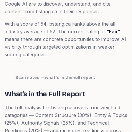
Google AI are to discover, understand, and cite
content from
bstang.ca
in their responses.
With a score of
54
,
bstang.ca
ranks
above
the all-
industry average of
52
. The current rating of
“
Fair
”
means
there are concrete opportunities to improve AI
visibility through targeted optimizations in weaker
scoring categories.
Scan notes — what’s in the full report
What’s in the Full Report
The full analysis for
bstang.ca
covers four weighted
categories — Content Structure (30%), Entity & Topics
(25%), Authority Signals (25%), and Technical
Readiness (20%) — and measures readiness across