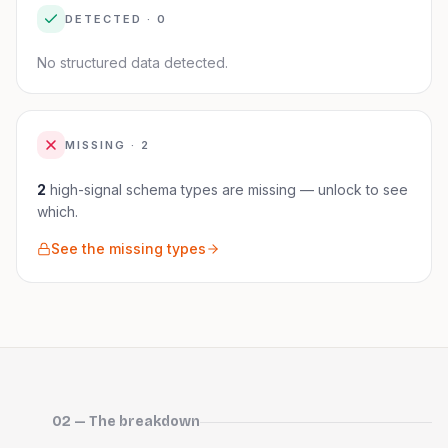
DETECTED ·
0
No structured data detected.
MISSING ·
2
2
high-signal schema
types are
missing — unlock to see
which.
See the missing types
02 — The breakdown