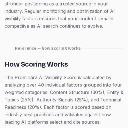
stronger positioning as a trusted source in your
industry. Regular monitoring and optimization of AI
visibility factors ensures that your content remains
competitive as AI search continues to evolve.
Reference — how scoring works
How Scoring Works
The Prominara AI Visibility Score is calculated by
analyzing over 40 individual factors grouped into four
weighted categories: Content Structure (30%), Entity &
Topics (25%), Authority Signals (25%), and Technical
Readiness (20%). Each factor is scored based on
industry best practices and validated against how
leading AI platforms select and cite sources.