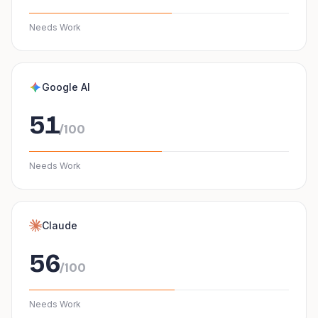
Needs Work
Google AI
51
/100
Needs Work
Claude
56
/100
Needs Work