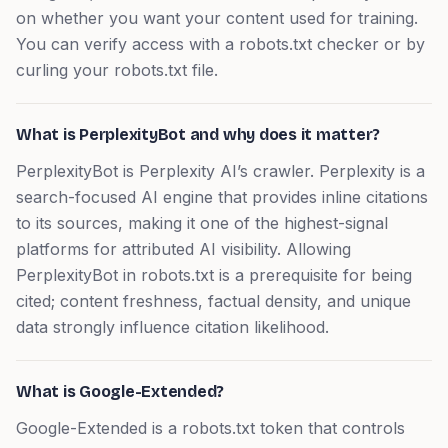
on whether you want your content used for training.
You can verify access with a robots.txt checker or by
curling your robots.txt file.
What is PerplexityBot and why does it matter?
PerplexityBot is Perplexity AI’s crawler. Perplexity is a
search-focused AI engine that provides inline citations
to its sources, making it one of the highest-signal
platforms for attributed AI visibility. Allowing
PerplexityBot in robots.txt is a prerequisite for being
cited; content freshness, factual density, and unique
data strongly influence citation likelihood.
What is Google-Extended?
Google-Extended is a robots.txt token that controls