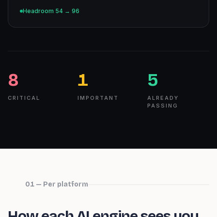
Headroom
54
→
96
8
1
5
CRITICAL
IMPORTANT
ALREADY
PASSING
01 — Per platform
How each AI engine sees you.