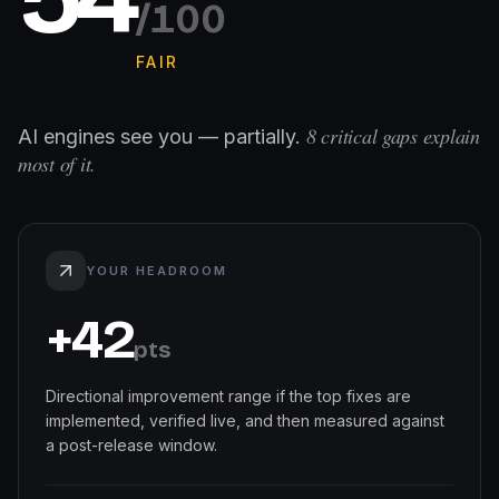
/100
FAIR
8
critical gaps explain
AI engines see you — partially.
most of it.
YOUR HEADROOM
+
42
pts
Directional improvement range if the top fixes are
implemented, verified live, and then measured against
a post-release window.