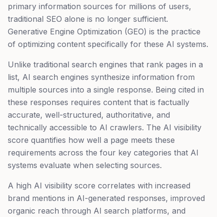
primary information sources for millions of users,
traditional SEO alone is no longer sufficient.
Generative Engine Optimization (GEO) is the practice
of optimizing content specifically for these AI systems.
Unlike traditional search engines that rank pages in a
list, AI search engines synthesize information from
multiple sources into a single response. Being cited in
these responses requires content that is factually
accurate, well-structured, authoritative, and
technically accessible to AI crawlers. The AI visibility
score quantifies how well a page meets these
requirements across the four key categories that AI
systems evaluate when selecting sources.
A high AI visibility score correlates with increased
brand mentions in AI-generated responses, improved
organic reach through AI search platforms, and