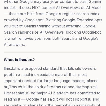
whether Google may use your content to train Gemini
models. It does NOT control AI Overviews or AI Mode
— those are built from Google’s regular search index,
crawled by Googlebot. Blocking Google-Extended opts
you out of Gemini training without affecting Google
Search rankings or AI Overviews; blocking Googlebot
is what removes you from both search and Google’s
AI answers.
What is llms.txt?
llms.txt is a proposed standard that lets site owners
publish a machine-readable map of their most
important content for large language models, placed
at /llms.txt in the spirit of robots.txt and sitemap.xml.
Honest status: no major AI platform has committed to
reading it — Google has said it will not support it, and
server-log studies show the overwhelming majority of