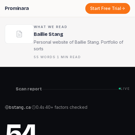
Prominara
Start Free Trial
WHAT WE READ
Baillie Stang
Personal website of Baillie Stang. Portfolio of
sorts
55
WORDS
·
1
MIN READ
Scan report
LIVE
bstang.ca
·
0.4
s
·
40+ factors checked
54