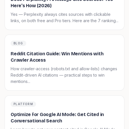
Here's How (2026)
Yes — Perplexity always cites sources with clickable
links, on both free and Pro tiers. Here are the 7 ranking...
BLOG
Reddit Citation Guide: Win Mentions with
Crawler Access
How crawler-access (robots.txt and allow-lists) changes
Reddit-driven AI citations — practical steps to win
mentions...
PLATFORM
Optimize for Google AI Mode: Get Cited in
Conversational Search