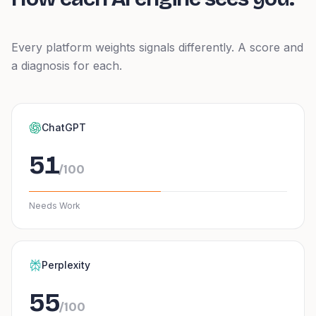
Every platform weights signals differently. A score and
a diagnosis for each.
ChatGPT
51
/100
Needs Work
Perplexity
55
/100