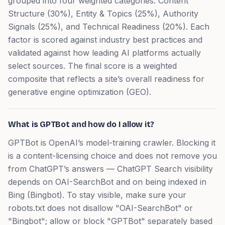
grouped into four weighted categories: Content
Structure (30%), Entity & Topics (25%), Authority
Signals (25%), and Technical Readiness (20%). Each
factor is scored against industry best practices and
validated against how leading AI platforms actually
select sources. The final score is a weighted
composite that reflects a site’s overall readiness for
generative engine optimization (GEO).
What is GPTBot and how do I allow it?
GPTBot is OpenAI’s model-training crawler. Blocking it
is a content-licensing choice and does not remove you
from ChatGPT’s answers — ChatGPT Search visibility
depends on OAI-SearchBot and on being indexed in
Bing (Bingbot). To stay visible, make sure your
robots.txt does not disallow "OAI-SearchBot" or
"Bingbot"; allow or block "GPTBot" separately based