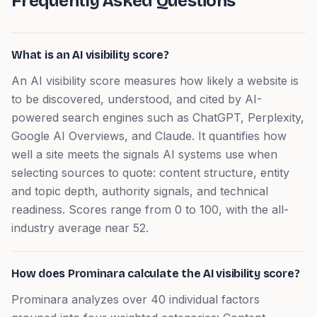
Frequently Asked Questions
What is an AI visibility score?
An AI visibility score measures how likely a website is
to be discovered, understood, and cited by AI-
powered search engines such as ChatGPT, Perplexity,
Google AI Overviews, and Claude. It quantifies how
well a site meets the signals AI systems use when
selecting sources to quote: content structure, entity
and topic depth, authority signals, and technical
readiness. Scores range from 0 to 100, with the all-
industry average near 52.
How does Prominara calculate the AI visibility score?
Prominara analyzes over 40 individual factors