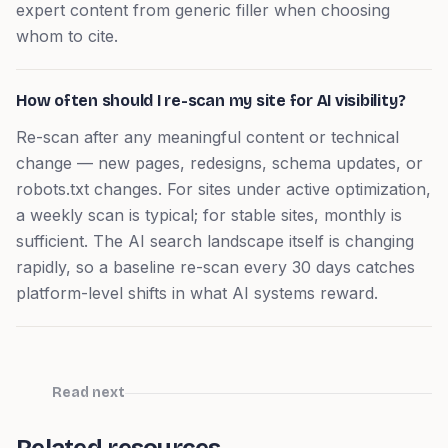
expert content from generic filler when choosing
whom to cite.
How often should I re-scan my site for AI visibility?
Re-scan after any meaningful content or technical
change — new pages, redesigns, schema updates, or
robots.txt changes. For sites under active optimization,
a weekly scan is typical; for stable sites, monthly is
sufficient. The AI search landscape itself is changing
rapidly, so a baseline re-scan every 30 days catches
platform-level shifts in what AI systems reward.
Read next