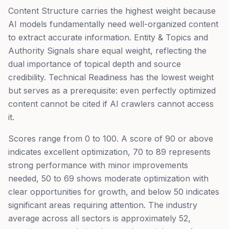
Content Structure carries the highest weight because
AI models fundamentally need well-organized content
to extract accurate information. Entity & Topics and
Authority Signals share equal weight, reflecting the
dual importance of topical depth and source
credibility. Technical Readiness has the lowest weight
but serves as a prerequisite: even perfectly optimized
content cannot be cited if AI crawlers cannot access
it.
Scores range from 0 to 100. A score of 90 or above
indicates excellent optimization, 70 to 89 represents
strong performance with minor improvements
needed, 50 to 69 shows moderate optimization with
clear opportunities for growth, and below 50 indicates
significant areas requiring attention. The industry
average across all sectors is approximately 52,