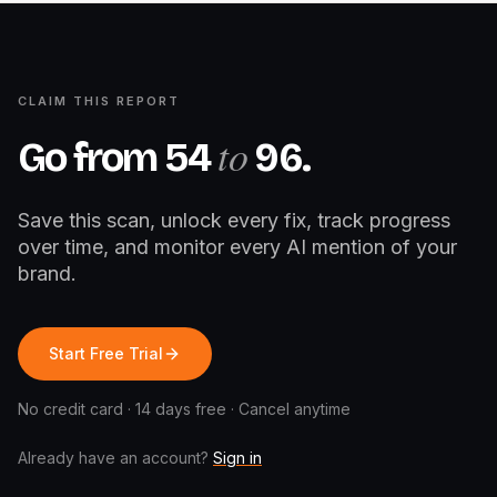
CLAIM THIS REPORT
to
Go from
54
96
.
Save this scan, unlock every fix, track progress
over time, and monitor every AI mention of your
brand.
Start Free Trial
No credit card · 14 days free · Cancel anytime
Already have an account?
Sign in