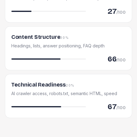
27
/100
Content Structure
30%
Headings, lists, answer positioning, FAQ depth
66
/100
Technical Readiness
20%
AI crawler access, robots.txt, semantic HTML, speed
67
/100