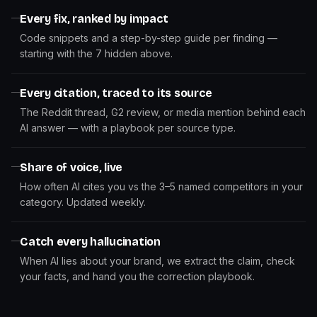
Every fix, ranked by impact
Code snippets and a step-by-step guide per finding —
starting with the 7 hidden above.
Every citation, traced to its source
The Reddit thread, G2 review, or media mention behind each
AI answer — with a playbook per source type.
Share of voice, live
How often AI cites you vs the 3–5 named competitors in your
category. Updated weekly.
Catch every hallucination
When AI lies about your brand, we extract the claim, check
your facts, and hand you the correction playbook.