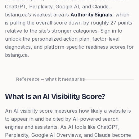
ChatGPT, Perplexity, Google AI, and Claude.
bstang.ca
’s weakest area is
Authority Signals
, which
is pulling the overall score down by roughly 27 points
relative to the site’s stronger categories.
Sign in to
unlock the personalized action plan, factor-level
diagnostics, and platform-specific readiness scores for
bstang.ca
.
Reference — what it measures
What Is an AI Visibility Score?
An AI visibility score measures how likely a website is
to appear in and be cited by AI-powered search
engines and assistants. As AI tools like ChatGPT,
Perplexity, Google AI Overviews, and Claude become