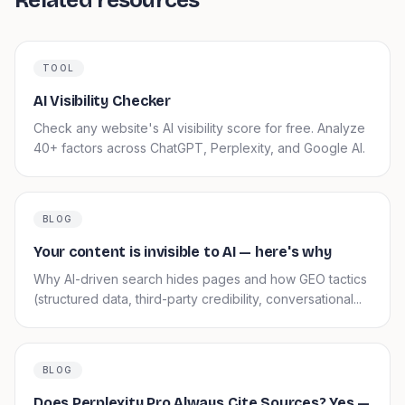
Related resources
TOOL
AI Visibility Checker
Check any website's AI visibility score for free. Analyze
40+ factors across ChatGPT, Perplexity, and Google AI.
BLOG
Your content is invisible to AI — here's why
Why AI-driven search hides pages and how GEO tactics
(structured data, third-party credibility, conversational...
BLOG
Does Perplexity Pro Always Cite Sources? Yes —