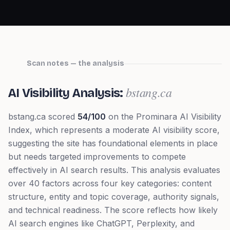
Scan notes — the analysis
bstang.ca
AI Visibility Analysis:
bstang.ca
scored
54
/100
on the Prominara AI Visibility
Index, which represents
a moderate AI visibility score,
suggesting the site has foundational elements in place
but needs targeted improvements to compete
effectively in AI search results
. This analysis evaluates
over 40 factors across four key categories: content
structure, entity and topic coverage, authority signals,
and technical readiness. The score reflects how likely
AI search engines like ChatGPT, Perplexity, and