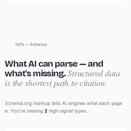
02½ — Schema
What AI can parse — and
Structured data
what's missing.
is the shortest path to citation.
Schema.org markup tells AI engines what each page
is.
You're missing
2
high-signal types.