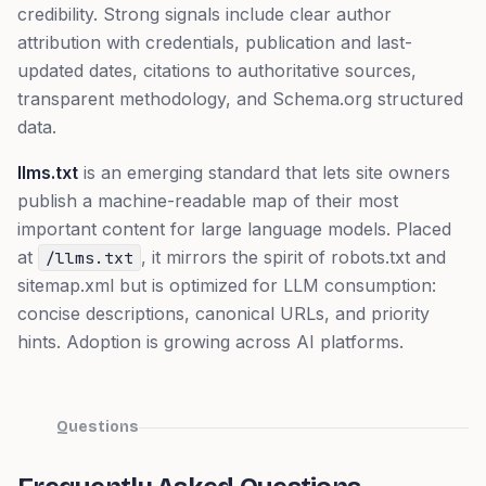
credibility. Strong signals include clear author
attribution with credentials, publication and last-
updated dates, citations to authoritative sources,
transparent methodology, and Schema.org structured
data.
llms.txt
is an emerging standard that lets site owners
publish a machine-readable map of their most
important content for large language models. Placed
at
, it mirrors the spirit of robots.txt and
/llms.txt
sitemap.xml but is optimized for LLM consumption:
concise descriptions, canonical URLs, and priority
hints. Adoption is growing across AI platforms.
Questions