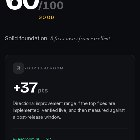
/100
GOOD
8
fixes away from excellent.
Solid foundation.
YOUR HEADROOM
+
37
pts
Directional improvement range if the top fixes are
implemented, verified live, and then measured against
a post-release window.
Headroom
60
→
97