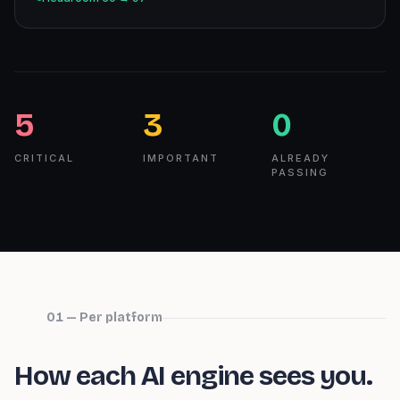
5
3
0
CRITICAL
IMPORTANT
ALREADY
PASSING
01 — Per platform
How each AI engine sees you.