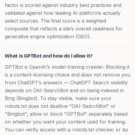
factor is scored against industry best practices and
validated against how leading AI platforms actually
select sources. The final score is a weighted
composite that reflects a site’s overall readiness for
generative engine optimization (GEO).
What is GPTBot and how do I allow it?
GPTBot is OpenAI’s model-training crawler. Blocking it
is a content-licensing choice and does not remove you
from ChatGPT’s answers — ChatGPT Search visibility
depends on OAI-SearchBot and on being indexed in
Bing (Bingbot). To stay visible, make sure your
robots.txt does not disallow "OAI-SearchBot" or
"Bingbot"; allow or block "GPTBot" separately based
on whether you want your content used for training.
You can verify access with a robots.txt checker or by