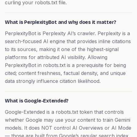
curling your robots.txt file.
What is PerplexityBot and why does it matter?
PerplexityBot is Perplexity AI’s crawler. Perplexity is a
search-focused AI engine that provides inline citations
to its sources, making it one of the highest-signal
platforms for attributed AI visibility. Allowing
PerplexityBot in robots.txt is a prerequisite for being
cited; content freshness, factual density, and unique
data strongly influence citation likelihood.
What is Google-Extended?
Google-Extended is a robots.txt token that controls
whether Google may use your content to train Gemini
models. It does NOT control AI Overviews or AI Mode
— those are built from Google’s regular search index,