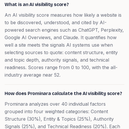
What is an AI visibility score?
An AI visibility score measures how likely a website is
to be discovered, understood, and cited by AI-
powered search engines such as ChatGPT, Perplexity,
Google AI Overviews, and Claude. It quantifies how
well a site meets the signals AI systems use when
selecting sources to quote: content structure, entity
and topic depth, authority signals, and technical
readiness. Scores range from 0 to 100, with the all-
industry average near 52.
How does Prominara calculate the AI visibility score?
Prominara analyzes over 40 individual factors
grouped into four weighted categories: Content
Structure (30%), Entity & Topics (25%), Authority
Signals (25%), and Technical Readiness (20%). Each