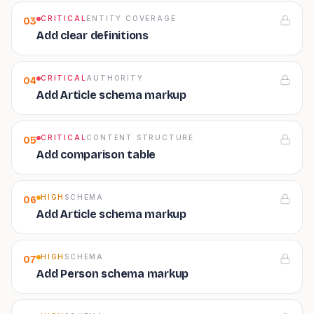
CRITICAL
ENTITY COVERAGE
03
Add clear definitions
CRITICAL
AUTHORITY
04
Add Article schema markup
CRITICAL
CONTENT STRUCTURE
05
Add comparison table
HIGH
SCHEMA
06
Add Article schema markup
HIGH
SCHEMA
07
Add Person schema markup