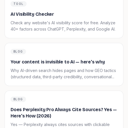
TOOL
AI Visibility Checker
Check any website's AI visibility score for free. Analyze
40+ factors across ChatGPT, Perplexity, and Google AI.
BLOG
Your content is invisible to AI — here's why
Why AI-driven search hides pages and how GEO tactics
(structured data, third-party credibility, conversational...
BLOG
Does Perplexity Pro Always Cite Sources? Yes —
Here's How (2026)
Yes — Perplexity always cites sources with clickable