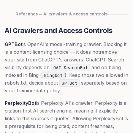
Reference — AI crawlers & access controls
AI Crawlers and Access Controls
GPTBot
is OpenAI's model-training crawler. Blocking it
is a content-licensing choice — it does
not
remove
your site from ChatGPT's answers. ChatGPT Search
visibility depends on
and on being
OAI-SearchBot
indexed in Bing (
). Keep those two allowed in
Bingbot
robots.txt; decide about
separately based on
GPTBot
your training-data policy.
PerplexityBot
is Perplexity AI's crawler. Perplexity is a
citation-first AI search engine, meaning it explicitly
links to the sources it quotes. Allowing PerplexityBot is
a prerequisite for being cited; content freshness,