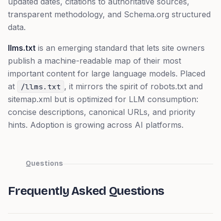
updated dates, citations to authoritative sources,
transparent methodology, and Schema.org structured
data.
llms.txt
is an emerging standard that lets site owners
publish a machine-readable map of their most
important content for large language models. Placed
at
, it mirrors the spirit of robots.txt and
/llms.txt
sitemap.xml but is optimized for LLM consumption:
concise descriptions, canonical URLs, and priority
hints. Adoption is growing across AI platforms.
Questions
Frequently Asked Questions