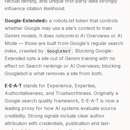
factual density, and unique first-party data strongly
influence citation likelihood.
Google-Extended
is a robots.txt token that controls
whether Google may use a site's content to train
Gemini models. It does
not
control AI Overviews or AI
Mode — those are built from Google's regular search
index, crawled by
. Blocking Google-
Googlebot
Extended opts a site out of Gemini training with no
effect on Search rankings or AI Overviews; blocking
Googlebot is what removes a site from both.
E-E-A-T
stands for Experience, Expertise,
Authoritativeness, and Trustworthiness. Originally a
Google search quality framework, E-E-A-T is now a
leading proxy for how AI systems evaluate source
credibility. Strong signals include clear author
attribution with credentials, publication and last-