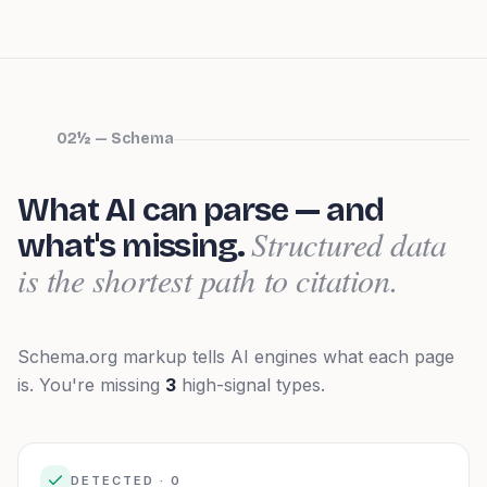
02½ — Schema
What AI can parse — and
Structured data
what's missing.
is the shortest path to citation.
Schema.org markup tells AI engines what each page
is.
You're missing
3
high-signal types.
DETECTED ·
0