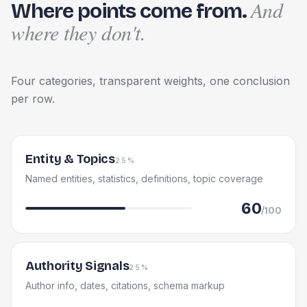
And
Where points come from.
where they don't.
Four categories, transparent weights, one conclusion
per row.
Entity & Topics
25%
Named entities, statistics, definitions, topic coverage
60
/100
Authority Signals
25%
Author info, dates, citations, schema markup