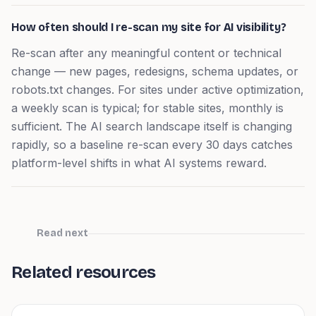
How often should I re-scan my site for AI visibility?
Re-scan after any meaningful content or technical
change — new pages, redesigns, schema updates, or
robots.txt changes. For sites under active optimization,
a weekly scan is typical; for stable sites, monthly is
sufficient. The AI search landscape itself is changing
rapidly, so a baseline re-scan every 30 days catches
platform-level shifts in what AI systems reward.
Read next
Related resources