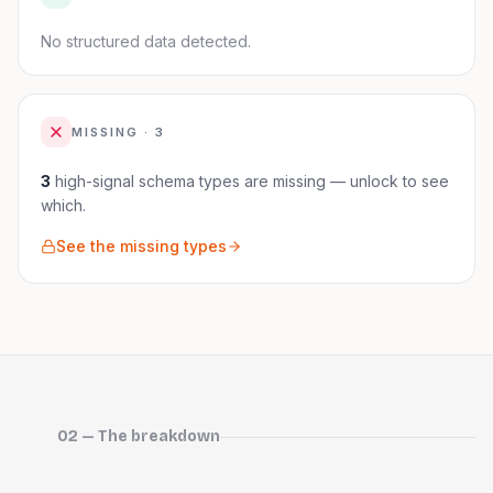
No structured data detected.
MISSING ·
3
3
high-signal schema
types are
missing — unlock to see
which.
See the missing types
02 — The breakdown