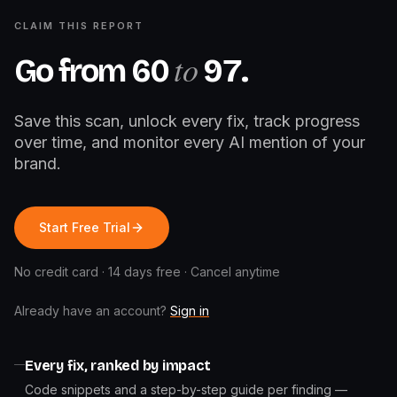
CLAIM THIS REPORT
to
Go from
60
97
.
Save this scan, unlock every fix, track progress
over time, and monitor every AI mention of your
brand.
Start Free Trial
No credit card · 14 days free · Cancel anytime
Already have an account?
Sign in
Every fix, ranked by impact
Code snippets and a step-by-step guide per finding —