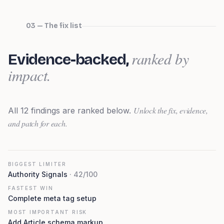
03 — The fix list
ranked by
Evidence-backed,
impact.
Unlock the fix, evidence,
All
12
findings are ranked below.
and patch for each.
BIGGEST LIMITER
Authority Signals
·
42
/100
FASTEST WIN
Complete meta tag setup
MOST IMPORTANT RISK
Add Article schema markup