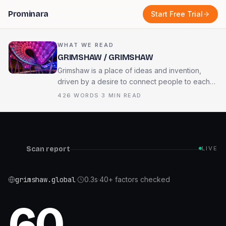
Prominara
Start Free Trial
WHAT WE READ
GRIMSHAW / GRIMSHAW
Grimshaw is a place of ideas and invention,
driven by a desire to connect people to each
other and the world around us. We recognise
426
WORDS
·
3
MIN READ
the urgency of the challenges that face our
planet, and our duty to deliver architecture and
design best suited for a flourishing future.
Scan report
LIVE
grimshaw.global
·
0.3
s
·
40+ factors checked
60