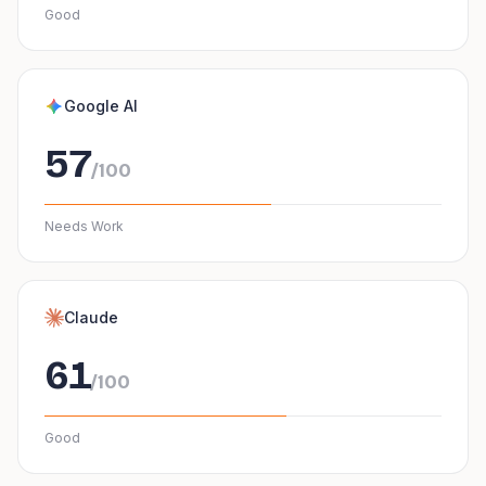
Good
Google AI
57
/100
Needs Work
Claude
61
/100
Good