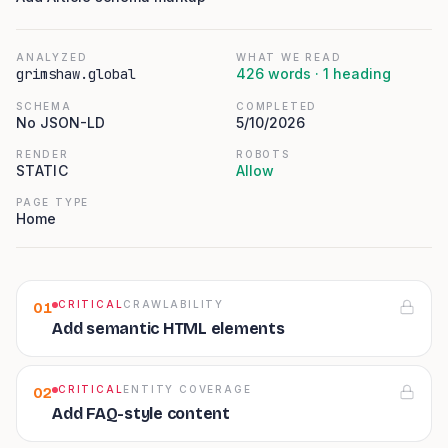
ANALYZED
WHAT WE READ
grimshaw.global
426
words ·
1
heading
SCHEMA
COMPLETED
No JSON-LD
5/10/2026
RENDER
ROBOTS
STATIC
Allow
PAGE TYPE
Home
CRITICAL
CRAWLABILITY
01
Add semantic HTML elements
CRITICAL
ENTITY COVERAGE
02
Add FAQ-style content