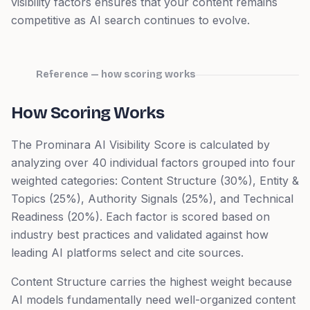
visibility factors ensures that your content remains
competitive as AI search continues to evolve.
Reference — how scoring works
How Scoring Works
The Prominara AI Visibility Score is calculated by
analyzing over 40 individual factors grouped into four
weighted categories: Content Structure (30%), Entity &
Topics (25%), Authority Signals (25%), and Technical
Readiness (20%). Each factor is scored based on
industry best practices and validated against how
leading AI platforms select and cite sources.
Content Structure carries the highest weight because
AI models fundamentally need well-organized content