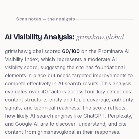
Scan notes — the analysis
grimshaw.global
AI Visibility Analysis:
grimshaw.global
scored
60
/100
on the Prominara AI
Visibility Index, which represents
a moderate AI
visibility score, suggesting the site has foundational
elements in place but needs targeted improvements to
compete effectively in AI search results
. This analysis
evaluates over 40 factors across four key categories:
content structure, entity and topic coverage, authority
signals, and technical readiness. The score reflects
how likely AI search engines like ChatGPT, Perplexity,
and Google AI are to discover, understand, and cite
content from
grimshaw.global
in their responses.