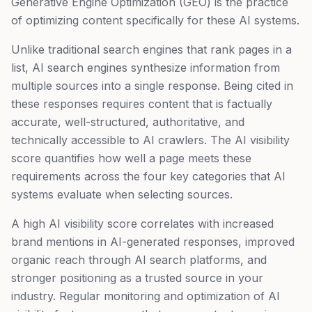
Generative Engine Optimization (GEO) is the practice
of optimizing content specifically for these AI systems.
Unlike traditional search engines that rank pages in a
list, AI search engines synthesize information from
multiple sources into a single response. Being cited in
these responses requires content that is factually
accurate, well-structured, authoritative, and
technically accessible to AI crawlers. The AI visibility
score quantifies how well a page meets these
requirements across the four key categories that AI
systems evaluate when selecting sources.
A high AI visibility score correlates with increased
brand mentions in AI-generated responses, improved
organic reach through AI search platforms, and
stronger positioning as a trusted source in your
industry. Regular monitoring and optimization of AI