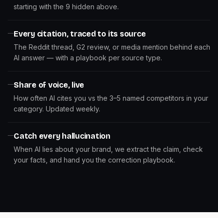
starting with the 9 hidden above.
Every citation, traced to its source
The Reddit thread, G2 review, or media mention behind each
AI answer — with a playbook per source type.
Share of voice, live
How often AI cites you vs the 3–5 named competitors in your
category. Updated weekly.
Catch every hallucination
When AI lies about your brand, we extract the claim, check
your facts, and hand you the correction playbook.