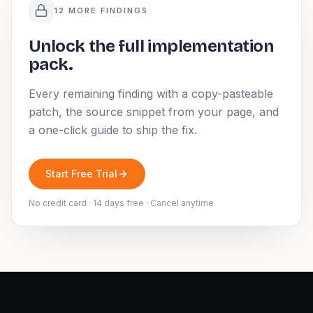
12 MORE FINDINGS
Unlock the full implementation
pack.
Every remaining finding with a copy-pasteable
patch, the source snippet from your page, and
a one-click guide to ship the fix.
Start Free Trial
No credit card · 14 days free · Cancel anytime