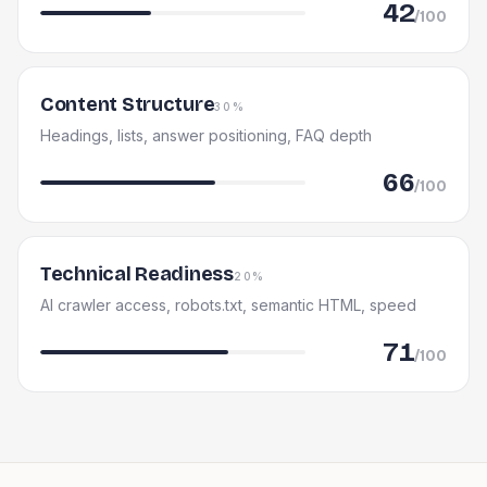
42
/100
Content Structure
30%
Headings, lists, answer positioning, FAQ depth
66
/100
Technical Readiness
20%
AI crawler access, robots.txt, semantic HTML, speed
71
/100