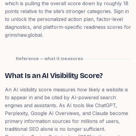
which is pulling the overall score down by roughly 18
points relative to the site’s stronger categories.
Sign in
to unlock the personalized action plan, factor-level
diagnostics, and platform-specific readiness scores for
grimshaw.global
.
Reference — what it measures
What Is an AI Visibility Score?
An AI visibility score measures how likely a website is
to appear in and be cited by AI-powered search
engines and assistants. As AI tools like ChatGPT,
Perplexity, Google AI Overviews, and Claude become
primary information sources for millions of users,
traditional SEO alone is no longer sufficient.