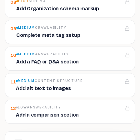
HIGH
SCHEMA
08
Add Organization schema markup
MEDIUM
CRAWLABILITY
09
Complete meta tag setup
MEDIUM
ANSWERABILITY
10
Add a FAQ or Q&A section
MEDIUM
CONTENT STRUCTURE
11
Add alt text to images
LOW
ANSWERABILITY
12
Add a comparison section