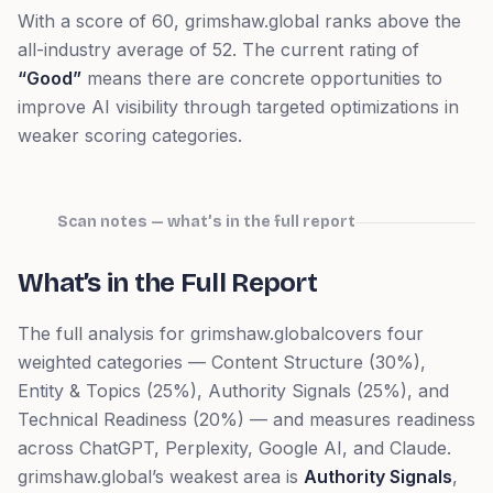
With a score of
60
,
grimshaw.global
ranks
above
the
all-industry average of
52
. The current rating of
“
Good
”
means
there are concrete opportunities to
improve AI visibility through targeted optimizations in
weaker scoring categories.
Scan notes — what’s in the full report
What’s in the Full Report
The full analysis for
grimshaw.global
covers four
weighted categories — Content Structure (30%),
Entity & Topics (25%), Authority Signals (25%), and
Technical Readiness (20%) — and measures readiness
across ChatGPT, Perplexity, Google AI, and Claude.
grimshaw.global
’s weakest area is
Authority Signals
,