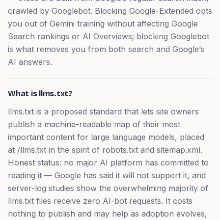
crawled by Googlebot. Blocking Google-Extended opts
you out of Gemini training without affecting Google
Search rankings or AI Overviews; blocking Googlebot
is what removes you from both search and Google’s
AI answers.
What is llms.txt?
llms.txt is a proposed standard that lets site owners
publish a machine-readable map of their most
important content for large language models, placed
at /llms.txt in the spirit of robots.txt and sitemap.xml.
Honest status: no major AI platform has committed to
reading it — Google has said it will not support it, and
server-log studies show the overwhelming majority of
llms.txt files receive zero AI-bot requests. It costs
nothing to publish and may help as adoption evolves,