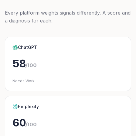
Every platform weights signals differently. A score and
a diagnosis for each.
ChatGPT
58
/100
Needs Work
Perplexity
60
/100