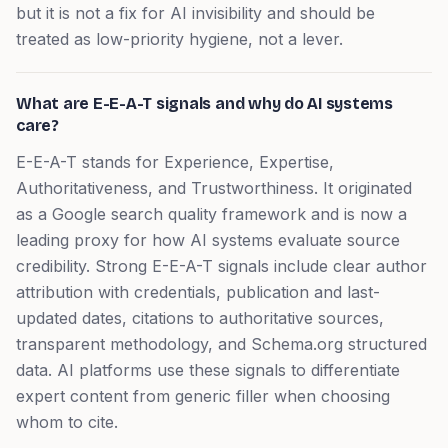
but it is not a fix for AI invisibility and should be
treated as low-priority hygiene, not a lever.
What are E-E-A-T signals and why do AI systems
care?
E-E-A-T stands for Experience, Expertise,
Authoritativeness, and Trustworthiness. It originated
as a Google search quality framework and is now a
leading proxy for how AI systems evaluate source
credibility. Strong E-E-A-T signals include clear author
attribution with credentials, publication and last-
updated dates, citations to authoritative sources,
transparent methodology, and Schema.org structured
data. AI platforms use these signals to differentiate
expert content from generic filler when choosing
whom to cite.