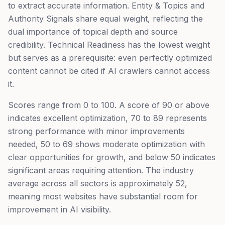
to extract accurate information. Entity & Topics and
Authority Signals share equal weight, reflecting the
dual importance of topical depth and source
credibility. Technical Readiness has the lowest weight
but serves as a prerequisite: even perfectly optimized
content cannot be cited if AI crawlers cannot access
it.
Scores range from 0 to 100. A score of 90 or above
indicates excellent optimization, 70 to 89 represents
strong performance with minor improvements
needed, 50 to 69 shows moderate optimization with
clear opportunities for growth, and below 50 indicates
significant areas requiring attention. The industry
average across all sectors is approximately 52,
meaning most websites have substantial room for
improvement in AI visibility.