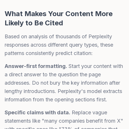
What Makes Your Content More
Likely to Be Cited
Based on analysis of thousands of Perplexity
responses across different query types, these
patterns consistently predict citation:
Answer-first formatting.
Start your content with
a direct answer to the question the page
addresses. Do not bury the key information after
lengthy introductions. Perplexity's model extracts
information from the opening sections first.
Specific claims with data.
Replace vague
statements like "many companies benefit from X"