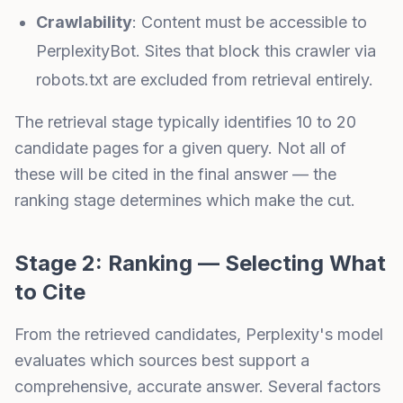
Crawlability
: Content must be accessible to
PerplexityBot. Sites that block this crawler via
robots.txt are excluded from retrieval entirely.
The retrieval stage typically identifies 10 to 20
candidate pages for a given query. Not all of
these will be cited in the final answer — the
ranking stage determines which make the cut.
Stage 2: Ranking — Selecting What
to Cite
From the retrieved candidates, Perplexity's model
evaluates which sources best support a
comprehensive, accurate answer. Several factors