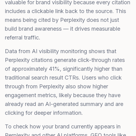
valuable for brand visibility because every citation
includes a clickable link back to the source. This
means being cited by Perplexity does not just
build brand awareness — it drives measurable
referral traffic.
Data from AI visibility monitoring shows that
Perplexity citations generate click-through rates
of approximately 41%, significantly higher than
traditional search result CTRs. Users who click
through from Perplexity also show higher
engagement metrics, likely because they have
already read an AI-generated summary and are
clicking for deeper information.
To check how your brand currently appears in
Perplexity and other AI platforms,
GEO tools
like