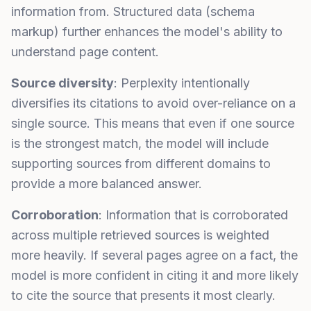
information from. Structured data (schema
markup) further enhances the model's ability to
understand page content.
Source diversity
: Perplexity intentionally
diversifies its citations to avoid over-reliance on a
single source. This means that even if one source
is the strongest match, the model will include
supporting sources from different domains to
provide a more balanced answer.
Corroboration
: Information that is corroborated
across multiple retrieved sources is weighted
more heavily. If several pages agree on a fact, the
model is more confident in citing it and more likely
to cite the source that presents it most clearly.