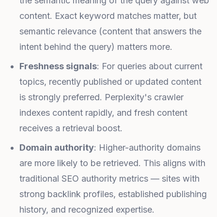
the semantic meaning of the query against web
content. Exact keyword matches matter, but
semantic relevance (content that answers the
intent behind the query) matters more.
Freshness signals
: For queries about current
topics, recently published or updated content
is strongly preferred. Perplexity's crawler
indexes content rapidly, and fresh content
receives a retrieval boost.
Domain authority
: Higher-authority domains
are more likely to be retrieved. This aligns with
traditional SEO authority metrics — sites with
strong backlink profiles, established publishing
history, and recognized expertise.