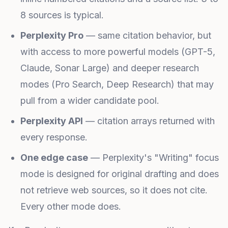
8 sources is typical.
Perplexity Pro
— same citation behavior, but
with access to more powerful models (GPT-5,
Claude, Sonar Large) and deeper research
modes (Pro Search, Deep Research) that may
pull from a wider candidate pool.
Perplexity API
— citation arrays returned with
every response.
One edge case
— Perplexity's "Writing" focus
mode is designed for original drafting and does
not retrieve web sources, so it does not cite.
Every other mode does.