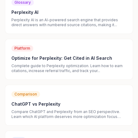
Glossary
Perplexity AI
Perplexity AI is an AI-powered search engine that provides
direct answers with numbered source citations, making it...
Platform
Optimize for Perplexity: Get Cited in AI Search
Complete guide to Perplexity optimization. Learn how to earn
citations, increase referral traffic, and track your...
Comparison
ChatGPT vs Perplexity
Compare ChatGPT and Perplexity from an SEO perspective.
Learn which AI platform deserves more optimization focus
and...