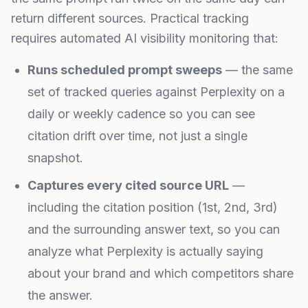
return different sources. Practical tracking
requires automated AI visibility monitoring that:
Runs scheduled prompt sweeps
— the same
set of tracked queries against Perplexity on a
daily or weekly cadence so you can see
citation drift over time, not just a single
snapshot.
Captures every cited source URL
—
including the citation position (1st, 2nd, 3rd)
and the surrounding answer text, so you can
analyze what Perplexity is actually saying
about your brand and which competitors share
the answer.