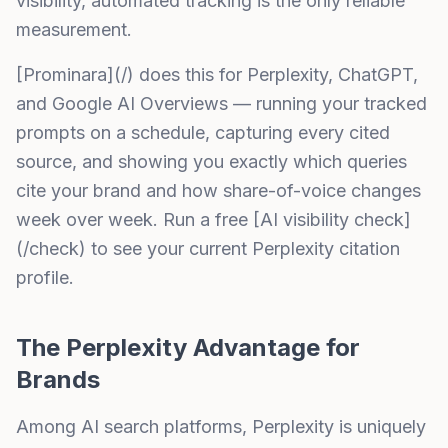
visibility, automated tracking is the only reliable
measurement.
[Prominara](/) does this for Perplexity, ChatGPT,
and Google AI Overviews — running your tracked
prompts on a schedule, capturing every cited
source, and showing you exactly which queries
cite your brand and how share-of-voice changes
week over week. Run a free [AI visibility check]
(/check) to see your current Perplexity citation
profile.
The Perplexity Advantage for
Brands
Among AI search platforms, Perplexity is uniquely