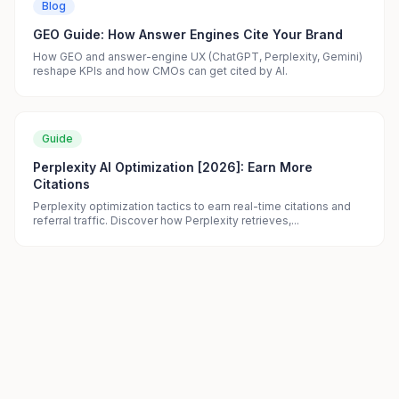
Blog
GEO Guide: How Answer Engines Cite Your Brand
How GEO and answer-engine UX (ChatGPT, Perplexity, Gemini)
reshape KPIs and how CMOs can get cited by AI.
Guide
Perplexity AI Optimization [2026]: Earn More
Citations
Perplexity optimization tactics to earn real-time citations and
referral traffic. Discover how Perplexity retrieves,...