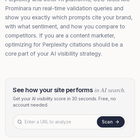
Prominara run real-time validation queries and
show you exactly which prompts cite your brand,
with what sentiment, and how you compare to
competitors. If you are a
content marketer
,
optimizing for Perplexity citations should be a
core part of your AI visibility strategy.
in AI search.
See how your site performs
Get your AI visibility score in 30 seconds. Free, no
account needed.
Website URL to analyze
Scan