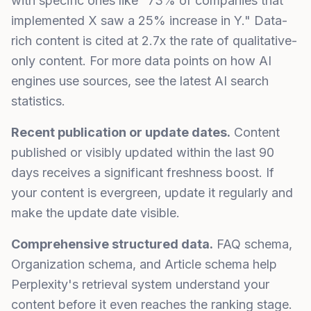
with specific ones like "73% of companies that
implemented X saw a 25% increase in Y." Data-
rich content is cited at 2.7x the rate of qualitative-
only content. For more data points on how AI
engines use sources, see the latest
AI search
statistics
.
Recent publication or update dates.
Content
published or visibly updated within the last 90
days receives a significant freshness boost. If
your content is evergreen, update it regularly and
make the update date visible.
Comprehensive structured data.
FAQ schema,
Organization schema, and Article schema help
Perplexity's retrieval system understand your
content before it even reaches the ranking stage.