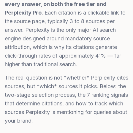
every answer, on both the free tier and
Perplexity Pro.
Each citation is a clickable link to
the source page, typically 3 to 8 sources per
answer. Perplexity is the only major AI search
engine designed around mandatory source
attribution, which is why its citations generate
click-through rates of approximately 41% — far
higher than traditional search.
The real question is not *whether* Perplexity cites
sources, but *which* sources it picks. Below: the
two-stage selection process, the 7 ranking signals
that determine citations, and how to track which
sources Perplexity is mentioning for queries about
your brand.