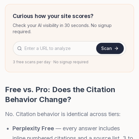
Curious how your site scores?
Check your AI visibility in 30 seconds. No signup
required.
Website URL to analyze
Scan
3 free scans per day · No signup required
Free vs. Pro: Does the Citation
Behavior Change?
No. Citation behavior is identical across tiers:
Perplexity Free
— every answer includes
inline numbered citations and a source list. 3 to