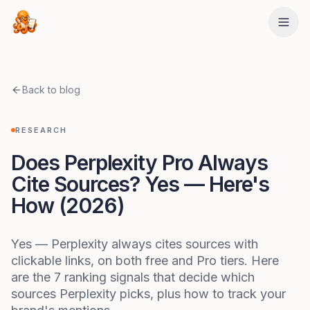
Skip to main content
Back to blog
RESEARCH
Does Perplexity Pro Always
Cite Sources? Yes — Here's
How (2026)
Yes — Perplexity always cites sources with
clickable links, on both free and Pro tiers. Here
are the 7 ranking signals that decide which
sources Perplexity picks, plus how to track your