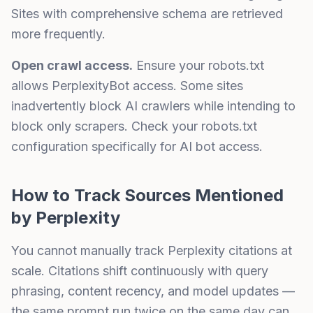
Sites with comprehensive schema are retrieved
more frequently.
Open crawl access.
Ensure your robots.txt
allows PerplexityBot access. Some sites
inadvertently block AI crawlers while intending to
block only scrapers. Check your robots.txt
configuration specifically for AI bot access.
How to Track Sources Mentioned
by Perplexity
You cannot manually track Perplexity citations at
scale. Citations shift continuously with query
phrasing, content recency, and model updates —
the same prompt run twice on the same day can