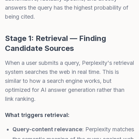
answers the query has the highest probability of
being cited.
Stage 1: Retrieval — Finding
Candidate Sources
When a user submits a query, Perplexity's retrieval
system searches the web in real time. This is
similar to how a search engine works, but
optimized for AI answer generation rather than
link ranking.
What triggers retrieval:
Query-content relevance
: Perplexity matches