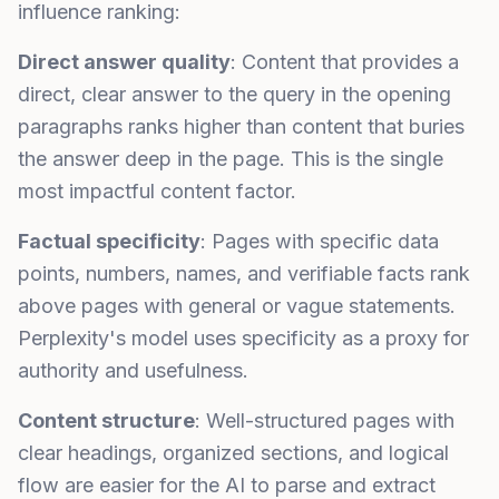
influence ranking:
Direct answer quality
: Content that provides a
direct, clear answer to the query in the opening
paragraphs ranks higher than content that buries
the answer deep in the page. This is the single
most impactful content factor.
Factual specificity
: Pages with specific data
points, numbers, names, and verifiable facts rank
above pages with general or vague statements.
Perplexity's model uses specificity as a proxy for
authority and usefulness.
Content structure
: Well-structured pages with
clear headings, organized sections, and logical
flow are easier for the AI to parse and extract