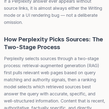
If a Perplexity answer ever appears without
source links, it is almost always either the Writing
mode or a UI rendering bug — not a deliberate
omission.
How Perplexity Picks Sources: The
Two-Stage Process
Perplexity
selects sources through a two-stage
process:
retrieval-augmented generation (RAG)
first pulls relevant web pages based on query
matching and
authority signals
, then a ranking
model selects which retrieved sources best
answer the query with accurate, specific, and
well-structured information. Content that is recent,
authoritative, factually specific, and directly