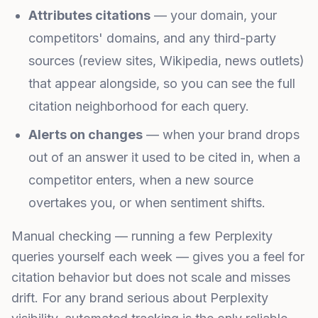
Attributes citations
— your domain, your
competitors' domains, and any third-party
sources (review sites, Wikipedia, news outlets)
that appear alongside, so you can see the full
citation neighborhood for each query.
Alerts on changes
— when your brand drops
out of an answer it used to be cited in, when a
competitor enters, when a new source
overtakes you, or when sentiment shifts.
Manual checking — running a few Perplexity
queries yourself each week — gives you a feel for
citation behavior but does not scale and misses
drift. For any brand serious about Perplexity