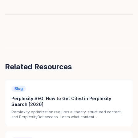
Related Resources
Blog
Perplexity SEO: How to Get Cited in Perplexity
Search [2026]
Perplexity optimization requires authority, structured content,
and PerplexityBot access. Learn what content...