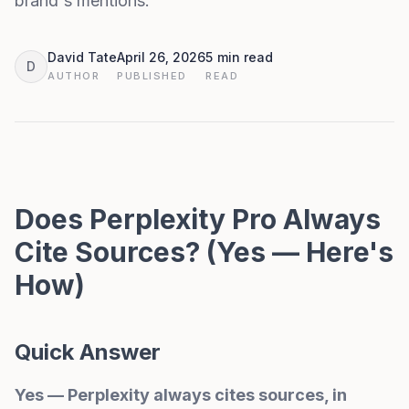
brand's mentions.
David Tate
April 26, 2026
5 min read
D
AUTHOR
PUBLISHED
READ
Does Perplexity Pro Always
Cite Sources? (Yes — Here's
How)
Quick Answer
Yes — Perplexity always cites sources, in