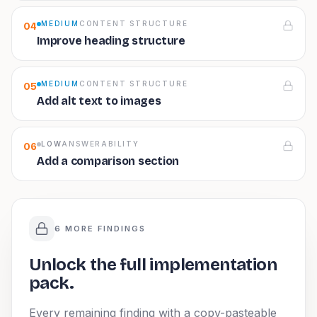
MEDIUM
CONTENT STRUCTURE
04
Improve heading structure
MEDIUM
CONTENT STRUCTURE
05
Add alt text to images
LOW
ANSWERABILITY
06
Add a comparison section
6 MORE FINDINGS
Unlock the full implementation
pack.
Every remaining finding with a copy-pasteable