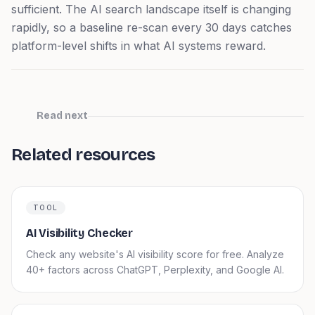
sufficient. The AI search landscape itself is changing
rapidly, so a baseline re-scan every 30 days catches
platform-level shifts in what AI systems reward.
Read next
Related resources
TOOL
AI Visibility Checker
Check any website's AI visibility score for free. Analyze
40+ factors across ChatGPT, Perplexity, and Google AI.