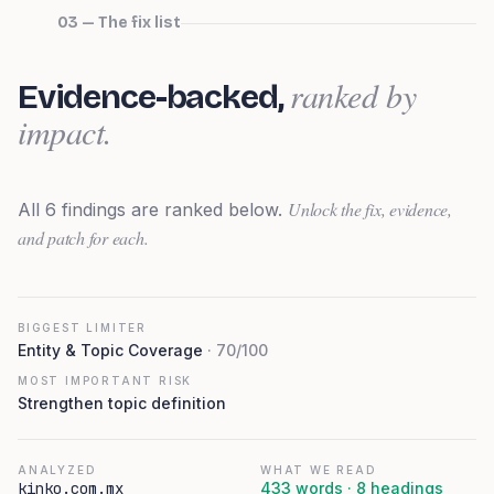
03 — The fix list
ranked by
Evidence-backed,
impact.
Unlock the fix, evidence,
All
6
findings are ranked below.
and patch for each.
BIGGEST LIMITER
Entity & Topic Coverage
·
70
/100
MOST IMPORTANT RISK
Strengthen topic definition
ANALYZED
WHAT WE READ
kinko.com.mx
433
words ·
8
heading
s