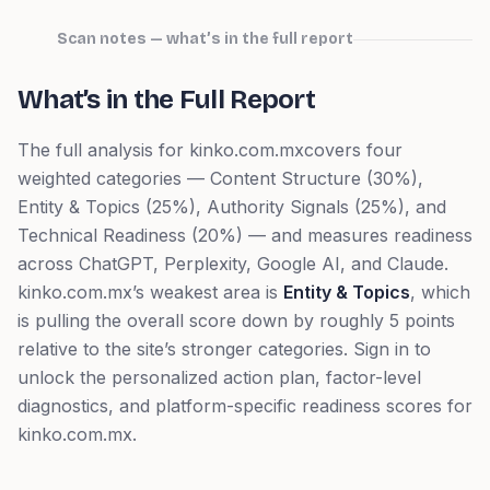
Scan notes — what’s in the full report
What’s in the Full Report
The full analysis for
kinko.com.mx
covers four
weighted categories — Content Structure (30%),
Entity & Topics (25%), Authority Signals (25%), and
Technical Readiness (20%) — and measures readiness
across ChatGPT, Perplexity, Google AI, and Claude.
kinko.com.mx
’s weakest area is
Entity & Topics
, which
is pulling the overall score down by roughly 5 points
relative to the site’s stronger categories.
Sign in to
unlock the personalized action plan, factor-level
diagnostics, and platform-specific readiness scores for
kinko.com.mx
.