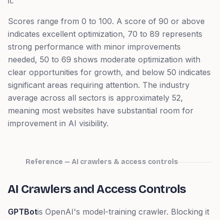
it.
Scores range from 0 to 100. A score of 90 or above
indicates excellent optimization, 70 to 89 represents
strong performance with minor improvements
needed, 50 to 69 shows moderate optimization with
clear opportunities for growth, and below 50 indicates
significant areas requiring attention. The industry
average across all sectors is approximately 52,
meaning most websites have substantial room for
improvement in AI visibility.
Reference — AI crawlers & access controls
AI Crawlers and Access Controls
GPTBot
is OpenAI's model-training crawler. Blocking it