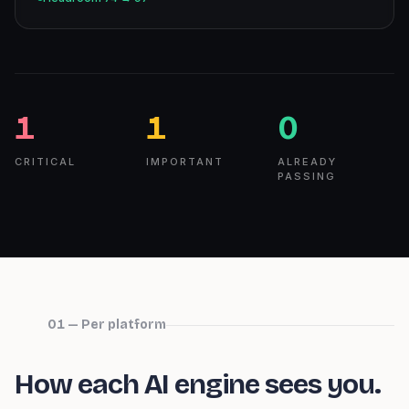
1
1
0
CRITICAL
IMPORTANT
ALREADY
PASSING
01 — Per platform
How each AI engine sees you.