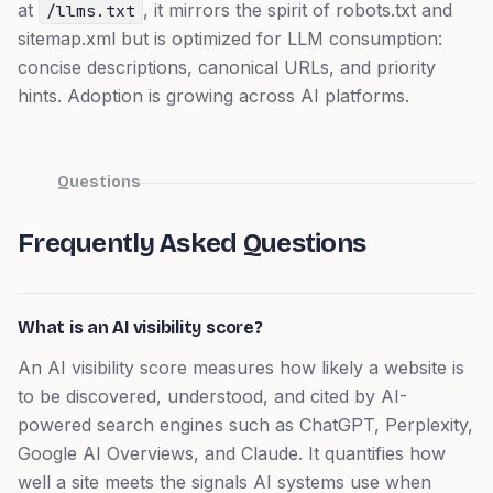
at
, it mirrors the spirit of robots.txt and
/llms.txt
sitemap.xml but is optimized for LLM consumption:
concise descriptions, canonical URLs, and priority
hints. Adoption is growing across AI platforms.
Questions
Frequently Asked Questions
What is an AI visibility score?
An AI visibility score measures how likely a website is
to be discovered, understood, and cited by AI-
powered search engines such as ChatGPT, Perplexity,
Google AI Overviews, and Claude. It quantifies how
well a site meets the signals AI systems use when