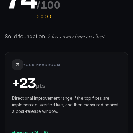
/100
GOOD
2
fixes away from excellent.
Solid foundation.
YOUR HEADROOM
+
23
pts
Directional improvement range if the top fixes are
implemented, verified live, and then measured against
a post-release window.
Headroom
74
→
97