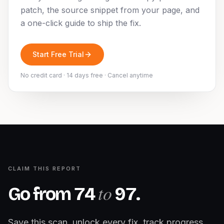
patch, the source snippet from your page, and
a one-click guide to ship the fix.
Start Free Trial
No credit card · 14 days free · Cancel anytime
CLAIM THIS REPORT
to
Go from
74
97
.
Save this scan, unlock every fix, track progress