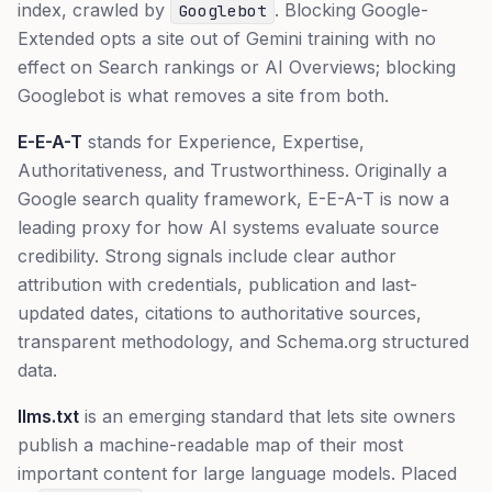
index, crawled by
. Blocking Google-
Googlebot
Extended opts a site out of Gemini training with no
effect on Search rankings or AI Overviews; blocking
Googlebot is what removes a site from both.
E-E-A-T
stands for Experience, Expertise,
Authoritativeness, and Trustworthiness. Originally a
Google search quality framework, E-E-A-T is now a
leading proxy for how AI systems evaluate source
credibility. Strong signals include clear author
attribution with credentials, publication and last-
updated dates, citations to authoritative sources,
transparent methodology, and Schema.org structured
data.
llms.txt
is an emerging standard that lets site owners
publish a machine-readable map of their most
important content for large language models. Placed