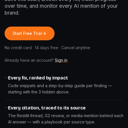
over time, and monitor every AI mention of your
brand.
Start Free Trial
No credit card · 14 days free · Cancel anytime
Already have an account?
Sign in
Every fix, ranked by impact
Code snippets and a step-by-step guide per finding —
starting with the 3 hidden above.
Every citation, traced to its source
The Reddit thread, G2 review, or media mention behind each
AI answer — with a playbook per source type.