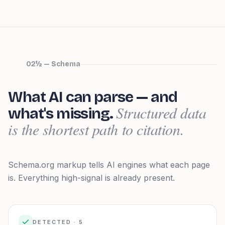
02½ — Schema
What AI can parse — and
Structured data
what's missing.
is the shortest path to citation.
Schema.org markup tells AI engines what each page
is.
Everything high-signal is already present.
DETECTED ·
5