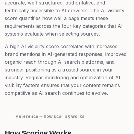
accurate, well-structured, authoritative, and
technically accessible to AI crawlers. The AI visibility
score quantifies how well a page meets these
requirements across the four key categories that AI
systems evaluate when selecting sources.
A high AI visibility score correlates with increased
brand mentions in AI-generated responses, improved
organic reach through AI search platforms, and
stronger positioning as a trusted source in your
industry. Regular monitoring and optimization of AI
visibility factors ensures that your content remains
competitive as AI search continues to evolve.
Reference — how scoring works
How Scoring Works