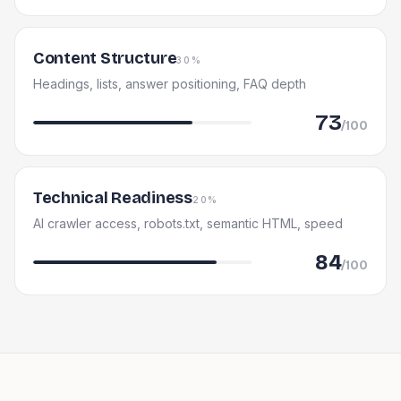
Content Structure
30%
Headings, lists, answer positioning, FAQ depth
73
/100
Technical Readiness
20%
AI crawler access, robots.txt, semantic HTML, speed
84
/100