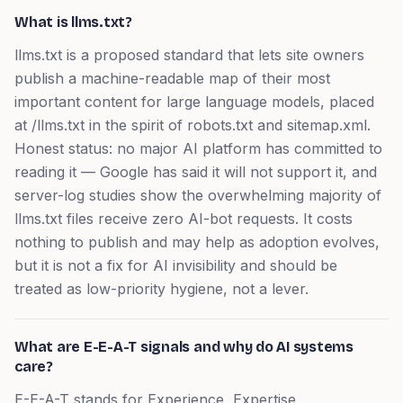
What is llms.txt?
llms.txt is a proposed standard that lets site owners
publish a machine-readable map of their most
important content for large language models, placed
at /llms.txt in the spirit of robots.txt and sitemap.xml.
Honest status: no major AI platform has committed to
reading it — Google has said it will not support it, and
server-log studies show the overwhelming majority of
llms.txt files receive zero AI-bot requests. It costs
nothing to publish and may help as adoption evolves,
but it is not a fix for AI invisibility and should be
treated as low-priority hygiene, not a lever.
What are E-E-A-T signals and why do AI systems
care?
E-E-A-T stands for Experience, Expertise,