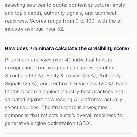
selecting sources to quote: content structure, entity
and topic depth, authority signals, and technical
readiness. Scores range from 0 to 100, with the all-
industry average near 52.
How does Prominara calculate the AI visibility score?
Prominara analyzes over 40 individual factors
grouped into four weighted categories: Content
Structure (30%), Entity & Topics (25%), Authority
Signals (25%), and Technical Readiness (20%). Each
factor is scored against industry best practices and
validated against how leading AI platforms actually
select sources. The final score is a weighted
composite that reflects a site’s overall readiness for
generative engine optimization (GEO).