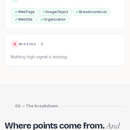
WebPage
ImageObject
BreadcrumbList
WebSite
Organization
MISSING ·
0
Nothing high-signal is missing.
02 — The breakdown
And
Where points come from.