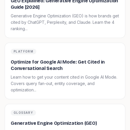
GEO Explained: Generative Engine Optimization
Guide [2026]
Generative Engine Optimization (GEO) is how brands get
cited by ChatGPT, Perplexity, and Claude. Learn the 4
ranking...
PLATFORM
Optimize for Google AI Mode: Get Cited in
Conversational Search
Learn how to get your content cited in Google AI Mode.
Covers query fan-out, entity coverage, and
optimization...
GLOSSARY
Generative Engine Optimization (GEO)