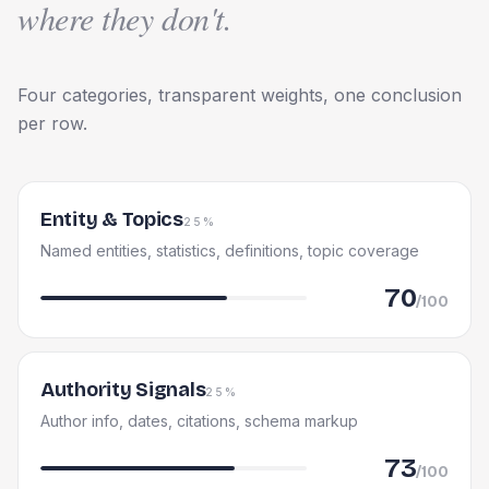
where they don't.
Four categories, transparent weights, one conclusion
per row.
Entity & Topics
25%
Named entities, statistics, definitions, topic coverage
70
/100
Authority Signals
25%
Author info, dates, citations, schema markup
73
/100