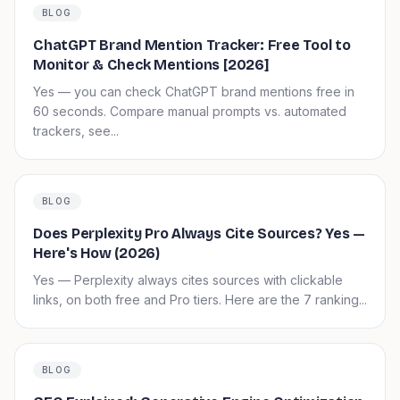
BLOG
ChatGPT Brand Mention Tracker: Free Tool to
Monitor & Check Mentions [2026]
Yes — you can check ChatGPT brand mentions free in
60 seconds. Compare manual prompts vs. automated
trackers, see...
BLOG
Does Perplexity Pro Always Cite Sources? Yes —
Here's How (2026)
Yes — Perplexity always cites sources with clickable
links, on both free and Pro tiers. Here are the 7 ranking...
BLOG