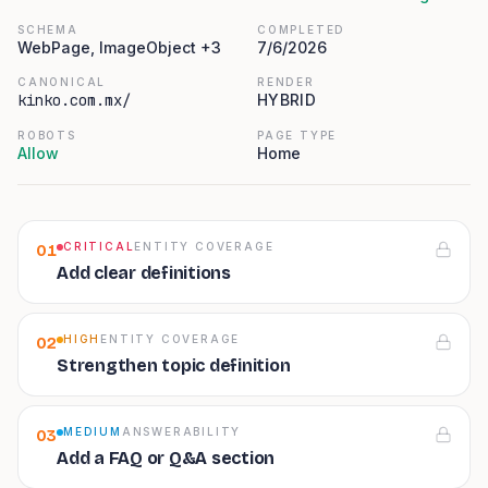
SCHEMA
COMPLETED
WebPage, ImageObject +3
7/6/2026
CANONICAL
RENDER
kinko.com.mx/
HYBRID
ROBOTS
PAGE TYPE
Allow
Home
CRITICAL
ENTITY COVERAGE
01
Add clear definitions
HIGH
ENTITY COVERAGE
02
Strengthen topic definition
MEDIUM
ANSWERABILITY
03
Add a FAQ or Q&A section