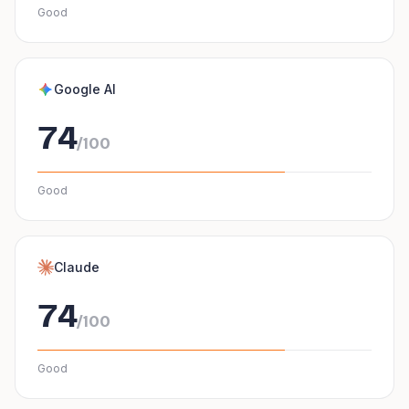
Good
Google AI
74
/100
Good
Claude
74
/100
Good