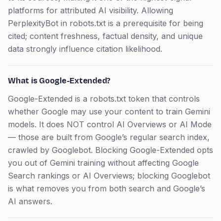
platforms for attributed AI visibility. Allowing
PerplexityBot in robots.txt is a prerequisite for being
cited; content freshness, factual density, and unique
data strongly influence citation likelihood.
What is Google-Extended?
Google-Extended is a robots.txt token that controls
whether Google may use your content to train Gemini
models. It does NOT control AI Overviews or AI Mode
— those are built from Google’s regular search index,
crawled by Googlebot. Blocking Google-Extended opts
you out of Gemini training without affecting Google
Search rankings or AI Overviews; blocking Googlebot
is what removes you from both search and Google’s
AI answers.