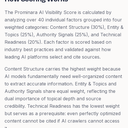
The Prominara AI Visibility Score is calculated by
analyzing over 40 individual factors grouped into four
weighted categories: Content Structure (30%), Entity &
Topics (25%), Authority Signals (25%), and Technical
Readiness (20%). Each factor is scored based on
industry best practices and validated against how
leading AI platforms select and cite sources.
Content Structure carries the highest weight because
AI models fundamentally need well-organized content
to extract accurate information. Entity & Topics and
Authority Signals share equal weight, reflecting the
dual importance of topical depth and source
credibility. Technical Readiness has the lowest weight
but serves as a prerequisite: even perfectly optimized
content cannot be cited if AI crawlers cannot access