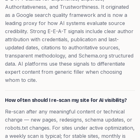
Authoritativeness, and Trustworthiness. It originated
as a Google search quality framework and is now a
leading proxy for how AI systems evaluate source
credibility. Strong E-E-A-T signals include clear author
attribution with credentials, publication and last-
updated dates, citations to authoritative sources,
transparent methodology, and Schema.org structured
data. AI platforms use these signals to differentiate
expert content from generic filler when choosing
whom to cite.
How often should I re-scan my site for AI visibility?
Re-scan after any meaningful content or technical
change — new pages, redesigns, schema updates, or
robots.txt changes. For sites under active optimization,
a weekly scan is typical; for stable sites, monthly is