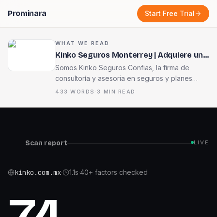
Prominara
Start Free Trial
WHAT WE READ
Kinko Seguros Monterrey | Adquiere una
póliza de seguro. Seguro Confías
Somos Kinko Seguros Confias, la firma de
consultorí­a y asesori­a en seguros y planes
financieros, fundada por Alejandro Edu Garza
433
WORDS
·
3
MIN READ
Montemayor en el año 2003.
Scan report
LIVE
kinko.com.mx
·
1.1
s
·
40+ factors checked
74