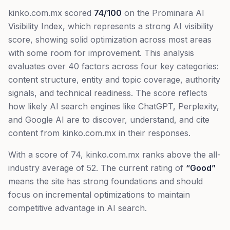
kinko.com.mx
scored
74
/100
on the Prominara AI
Visibility Index, which represents
a strong AI visibility
score, showing solid optimization across most areas
with some room for improvement
. This analysis
evaluates over 40 factors across four key categories:
content structure, entity and topic coverage, authority
signals, and technical readiness. The score reflects
how likely AI search engines like ChatGPT, Perplexity,
and Google AI are to discover, understand, and cite
content from
kinko.com.mx
in their responses.
With a score of
74
,
kinko.com.mx
ranks
above
the all-
industry average of
52
. The current rating of
“
Good
”
means
the site has strong foundations and should
focus on incremental optimizations to maintain
competitive advantage in AI search.