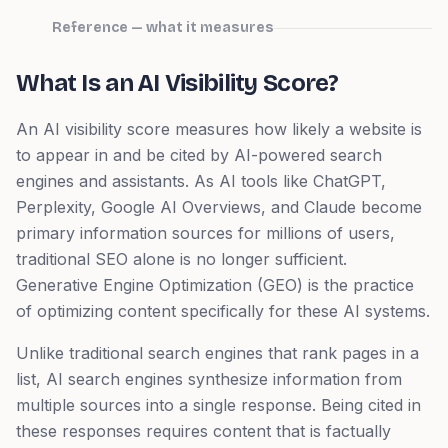
Reference — what it measures
What Is an AI Visibility Score?
An AI visibility score measures how likely a website is
to appear in and be cited by AI-powered search
engines and assistants. As AI tools like ChatGPT,
Perplexity, Google AI Overviews, and Claude become
primary information sources for millions of users,
traditional SEO alone is no longer sufficient.
Generative Engine Optimization (GEO) is the practice
of optimizing content specifically for these AI systems.
Unlike traditional search engines that rank pages in a
list, AI search engines synthesize information from
multiple sources into a single response. Being cited in
these responses requires content that is factually