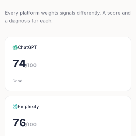
Every platform weights signals differently. A score and
a diagnosis for each.
ChatGPT
74
/100
Good
Perplexity
76
/100