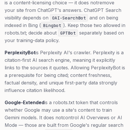
is a content-licensing choice — it does
not
remove
your site from ChatGPT's answers. ChatGPT Search
visibility depends on
and on being
OAI-SearchBot
indexed in Bing (
). Keep those two allowed in
Bingbot
robots.txt; decide about
separately based on
GPTBot
your training-data policy.
PerplexityBot
is Perplexity AI's crawler. Perplexity is a
citation-first AI search engine, meaning it explicitly
links to the sources it quotes. Allowing PerplexityBot is
a prerequisite for being cited; content freshness,
factual density, and unique first-party data strongly
influence citation likelihood.
Google-Extended
is a robots.txt token that controls
whether Google may use a site's content to train
Gemini models. It does
not
control AI Overviews or AI
Mode — those are built from Google's regular search