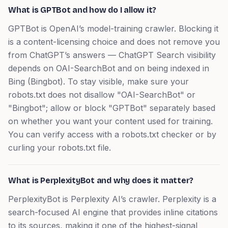
What is GPTBot and how do I allow it?
GPTBot is OpenAI’s model-training crawler. Blocking it
is a content-licensing choice and does not remove you
from ChatGPT’s answers — ChatGPT Search visibility
depends on OAI-SearchBot and on being indexed in
Bing (Bingbot). To stay visible, make sure your
robots.txt does not disallow "OAI-SearchBot" or
"Bingbot"; allow or block "GPTBot" separately based
on whether you want your content used for training.
You can verify access with a robots.txt checker or by
curling your robots.txt file.
What is PerplexityBot and why does it matter?
PerplexityBot is Perplexity AI’s crawler. Perplexity is a
search-focused AI engine that provides inline citations
to its sources, making it one of the highest-signal