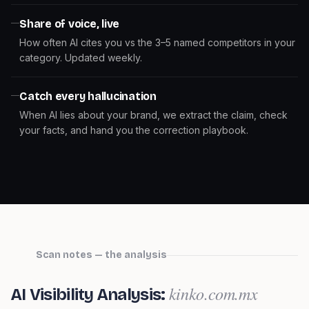
Share of voice, live
How often AI cites you vs the 3–5 named competitors in your
category. Updated weekly.
Catch every hallucination
When AI lies about your brand, we extract the claim, check
your facts, and hand you the correction playbook.
Scan notes — the analysis
kinko.com.mx
AI Visibility Analysis: