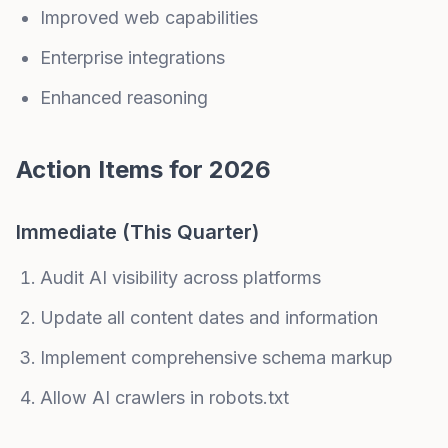
Improved web capabilities
Enterprise integrations
Enhanced reasoning
Action Items for 2026
Immediate (This Quarter)
Audit AI visibility across platforms
Update all content dates and information
Implement comprehensive schema markup
Allow AI crawlers in robots.txt