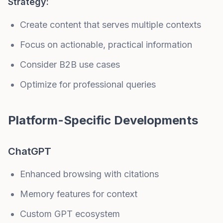
Strategy:
Create content that serves multiple contexts
Focus on actionable, practical information
Consider B2B use cases
Optimize for professional queries
Platform-Specific Developments
ChatGPT
Enhanced browsing with citations
Memory features for context
Custom GPT ecosystem