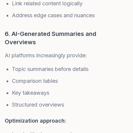
Link related content logically
Address edge cases and nuances
6. AI-Generated Summaries and
Overviews
AI platforms increasingly provide:
Topic summaries before details
Comparison tables
Key takeaways
Structured overviews
Optimization approach: