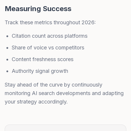
Measuring Success
Track these metrics throughout 2026:
Citation count across platforms
Share of voice vs competitors
Content freshness scores
Authority signal growth
Stay ahead of the curve by continuously
monitoring AI search developments and adapting
your strategy accordingly.