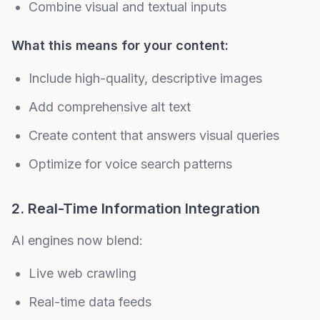
Combine visual and textual inputs
What this means for your content:
Include high-quality, descriptive images
Add comprehensive alt text
Create content that answers visual queries
Optimize for voice search patterns
2. Real-Time Information Integration
AI engines now blend:
Live web crawling
Real-time data feeds