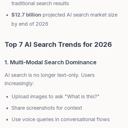
traditional search results
$12.7 billion
projected AI search market size
by end of 2026
Top 7 AI Search Trends for 2026
1. Multi-Modal Search Dominance
AI search is no longer text-only. Users
increasingly:
Upload images to ask "What is this?"
Share screenshots for context
Use voice queries in conversational flows