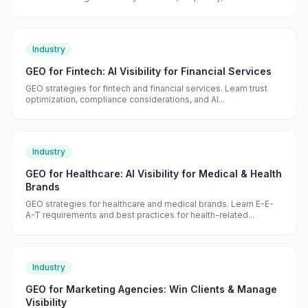
Industry
GEO for Fintech: AI Visibility for Financial Services
GEO strategies for fintech and financial services. Learn trust
optimization, compliance considerations, and AI...
Industry
GEO for Healthcare: AI Visibility for Medical & Health
Brands
GEO strategies for healthcare and medical brands. Learn E-E-
A-T requirements and best practices for health-related...
Industry
GEO for Marketing Agencies: Win Clients & Manage
Visibility