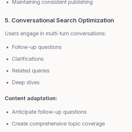
Maintaining consistent publishing
5. Conversational Search Optimization
Users engage in multi-turn conversations:
Follow-up questions
Clarifications
Related queries
Deep dives
Content adaptation:
Anticipate follow-up questions
Create comprehensive topic coverage