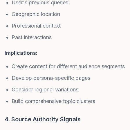
User's previous queries
Geographic location
Professional context
Past interactions
Implications:
Create content for different audience segments
Develop
persona-specific pages
Consider regional variations
Build comprehensive
topic clusters
4. Source Authority Signals