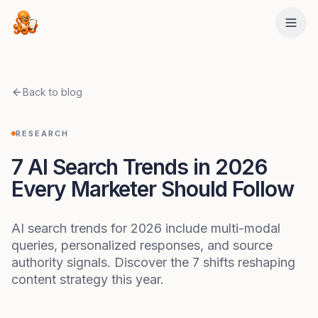
Skip to main content
Back to blog
RESEARCH
7 AI Search Trends in 2026
Every Marketer Should Follow
AI search trends for 2026 include multi-modal
queries, personalized responses, and source
authority signals. Discover the 7 shifts reshaping
content strategy this year.