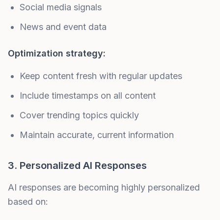
Social media signals
News and event data
Optimization strategy:
Keep content fresh with regular updates
Include timestamps on all content
Cover trending topics quickly
Maintain accurate, current information
3. Personalized AI Responses
AI responses are becoming highly personalized
based on: