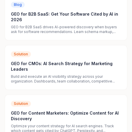
Blog
GEO for B2B SaaS: Get Your Software Cited by AI in
2026
GEO for B2B SaaS drives AI-powered discovery when buyers
ask for software recommendations. Learn schema markup,...
Solution
GEO for CMOs: AI Search Strategy for Marketing
Leaders
Build and execute an AI visibility strategy across your
organization. Dashboards, team collaboration, competitive...
Solution
GEO for Content Marketers: Optimize Content for AI
Discovery
Optimize your content strategy for AI search engines. Track
which content gets cited by ChatGPT, Perplexity, and...