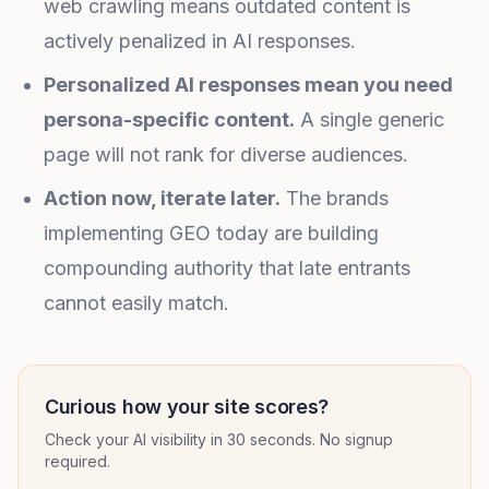
web crawling means outdated content is
actively penalized in AI responses.
Personalized AI responses mean you need
persona-specific content.
A single generic
page will not rank for diverse audiences.
Action now, iterate later.
The brands
implementing GEO today are building
compounding authority that late entrants
cannot easily match.
Curious how your site scores?
Check your AI visibility in 30 seconds. No signup
required.