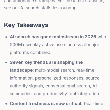
and actionable strategies. For the latest statistics,
see our
AI search statistics roundup
.
Key Takeaways
AI search has gone mainstream in 2026
with
500M+ weekly active users across all major
platforms combined.
Seven key trends are shaping the
landscape:
multi-modal search, real-time
information, personalized responses, source
authority signals, conversational search, AI
summaries, and productivity tool integration.
Content freshness is now critical.
Real-time