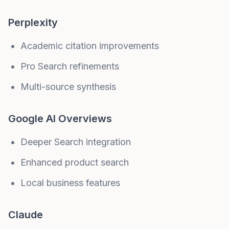
Perplexity
Academic citation improvements
Pro Search refinements
Multi-source synthesis
Google AI Overviews
Deeper Search integration
Enhanced product search
Local business features
Claude