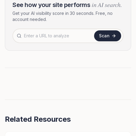
in AI search.
See how your site performs
Get your AI visibility score in 30 seconds. Free, no
account needed.
Website URL to analyze
Scan
Related Resources