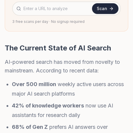
Website URL to analyze
Scan
3 free scans per day · No signup required
The Current State of AI Search
AI-powered search has moved from novelty to
mainstream. According to recent data:
Over 500 million
weekly active users across
major AI search platforms
42% of knowledge workers
now use AI
assistants for research daily
68% of Gen Z
prefers AI answers over