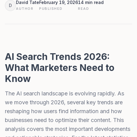
David Tate
February 19, 2026
14 min read
D
AUTHOR
PUBLISHED
READ
AI Search Trends 2026:
What Marketers Need to
Know
The AI search landscape is evolving rapidly. As
we move through 2026, several key trends are
reshaping how users find information and how
businesses need to optimize their content. This
analysis covers the most important developments