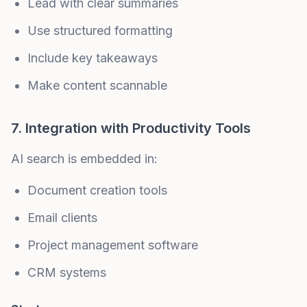
Lead with clear summaries
Use structured formatting
Include key takeaways
Make content scannable
7. Integration with Productivity Tools
AI search is embedded in:
Document creation tools
Email clients
Project management software
CRM systems