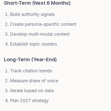
Short-Term (Next 6 Months)
Build authority signals
Create persona-specific content
Develop multi-modal content
Establish topic clusters
Long-Term (Year-End)
Track citation trends
Measure share of voice
Iterate based on data
Plan 2027 strategy