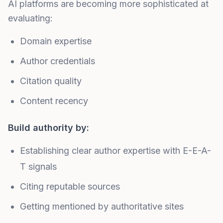
AI platforms are becoming more sophisticated at
evaluating:
Domain expertise
Author credentials
Citation quality
Content recency
Build authority by:
Establishing clear author expertise with
E-E-A-
T signals
Citing reputable sources
Getting
mentioned by authoritative sites