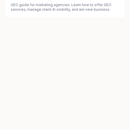
GEO guide for marketing agencies. Learn how to offer GEO
services, manage client AI visibility, and win new business.