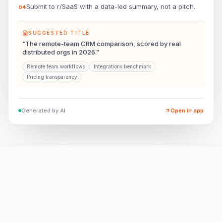
Submit to r/SaaS with a data-led summary, not a pitch.
0
4
SUGGESTED TITLE
“The remote-team CRM comparison, scored by real
distributed orgs in 2026.”
Remote team workflows
Integrations benchmark
Pricing transparency
Generated by AI
Open in app