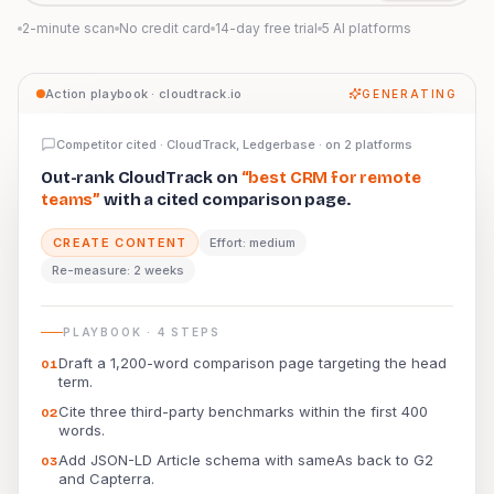
2-minute scan
No credit card
14-day free trial
5 AI platforms
Preview: Prominara AI Action Playbook for a citation ga
Action playbook · cloudtrack.io
GENERATING
Competitor cited · CloudTrack, Ledgerbase · on 2 platforms
Out-rank CloudTrack on
“best CRM for remote
teams”
with a cited comparison page.
CREATE CONTENT
Effort: medium
Re-measure: 2 weeks
PLAYBOOK · 4 STEPS
Draft a 1,200-word comparison page targeting the head
0
1
term.
Cite three third-party benchmarks within the first 400
0
2
words.
Add JSON-LD Article schema with sameAs back to G2
0
3
and Capterra.