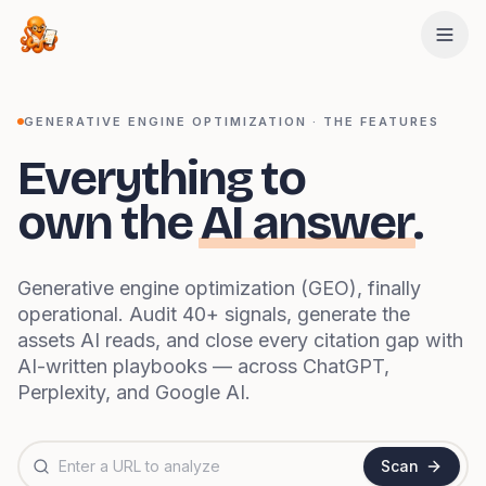
Skip to main content
GENERATIVE ENGINE OPTIMIZATION · THE FEATURES
Everything to
own the
AI answer
.
Generative engine optimization (GEO), finally
operational. Audit 40+ signals, generate the
assets AI reads, and close every citation gap with
AI-written playbooks — across ChatGPT,
Perplexity, and Google AI.
Website URL to analyze
Scan