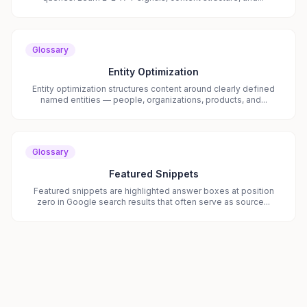
Glossary
Entity Optimization
Entity optimization structures content around clearly defined
named entities — people, organizations, products, and...
Glossary
Featured Snippets
Featured snippets are highlighted answer boxes at position
zero in Google search results that often serve as source...