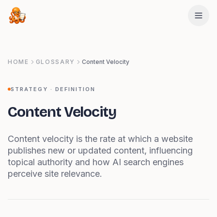
Skip to main content
HOME
GLOSSARY
Content Velocity
STRATEGY
· DEFINITION
Content Velocity
Content velocity is the rate at which a website
publishes new or updated content, influencing
topical authority and how AI search engines
perceive site relevance.