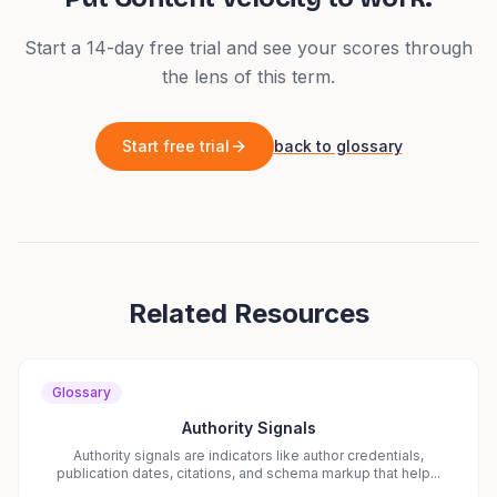
Start a 14-day free trial and see your scores through
the lens of this term.
Start free trial
back to glossary
Related Resources
Glossary
Authority Signals
Authority signals are indicators like author credentials,
publication dates, citations, and schema markup that help...