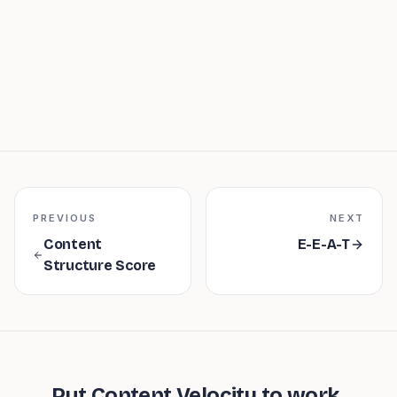
PREVIOUS
NEXT
Content
E-E-A-T
Structure Score
Put
Content Velocity
to work.