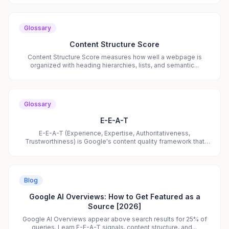
Glossary
Content Structure Score
Content Structure Score measures how well a webpage is
organized with heading hierarchies, lists, and semantic...
Glossary
E-E-A-T
E-E-A-T (Experience, Expertise, Authoritativeness,
Trustworthiness) is Google's content quality framework that
also...
Blog
Google AI Overviews: How to Get Featured as a
Source [2026]
Google AI Overviews appear above search results for 25% of
queries. Learn E-E-A-T signals, content structure, and...