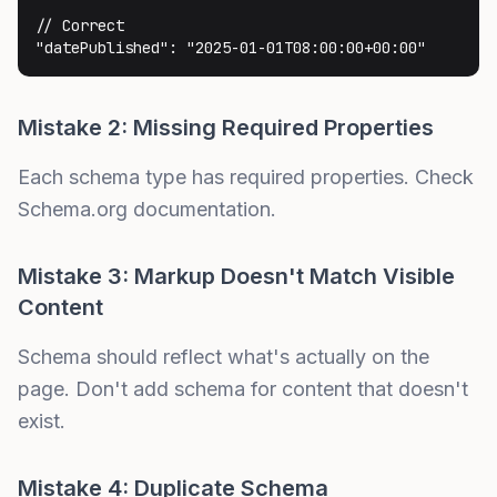
// Correct

"datePublished": "2025-01-01T08:00:00+00:00"
Mistake 2: Missing Required Properties
Each schema type has required properties. Check
Schema.org documentation.
Mistake 3: Markup Doesn't Match Visible
Content
Schema should reflect what's actually on the
page. Don't add schema for content that doesn't
exist.
Mistake 4: Duplicate Schema