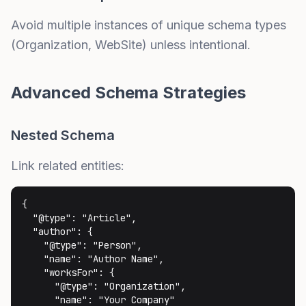
Avoid multiple instances of unique schema types
(Organization, WebSite) unless intentional.
Advanced Schema Strategies
Nested Schema
Link related entities:
{

  "@type": "Article",

  "author": {

    "@type": "Person",

    "name": "Author Name",

    "worksFor": {

      "@type": "Organization",

      "name": "Your Company"
