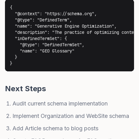
{

  "@context": "https://schema.org",

  "@type": "DefinedTerm",

  "name": "Generative Engine Optimization",

  "description": "The practice of optimizing content
  "inDefinedTermSet": {

    "@type": "DefinedTermSet",

    "name": "GEO Glossary"

  }

}
Next Steps
Audit current schema implementation
Implement Organization and WebSite schema
Add Article schema to blog posts