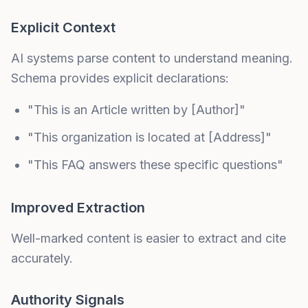
Explicit Context
AI systems parse content to understand meaning.
Schema provides explicit declarations:
"This is an Article written by [Author]"
"This organization is located at [Address]"
"This FAQ answers these specific questions"
Improved Extraction
Well-marked content is easier to extract and cite
accurately.
Authority Signals