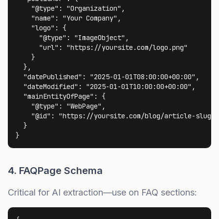
    "@type": "Organization",

    "name": "Your Company",

    "logo": {

      "@type": "ImageObject",

      "url": "https://yoursite.com/logo.png"

    }

  },

  "datePublished": "2025-01-01T08:00:00+00:00",

  "dateModified": "2025-01-01T10:00:00+00:00",

  "mainEntityOfPage": {

    "@type": "WebPage",

    "@id": "https://yoursite.com/blog/article-slug"

  }

}
4. FAQPage Schema
Critical for AI extraction—use on FAQ sections: