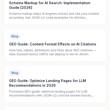
Schema Markup for AI Search: Implementation
Guide [2026]
Schema markup helps AI engines extract and cite your content
accurately. Get JSON-LD code examples for Articles,...
Blog
GEO Guide: Content Format Effects on AI Citations
How lists, tables, definitions and FAQs drive GEO citations —
data-backed tactics CMOs can deploy to win AI-driven...
Blog
GEO Guide: Optimize Landing Pages for LLM
Recommendations in 2026
Prominara GEO guide: optimize landing pages for LLM
recommendations with JSON-LD, concise answer blocks,
clear...