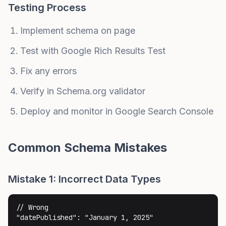
Testing Process
Implement schema on page
Test with Google Rich Results Test
Fix any errors
Verify in Schema.org validator
Deploy and monitor in Google Search Console
Common Schema Mistakes
Mistake 1: Incorrect Data Types
// Wrong

"datePublished": "January 1, 2025"
