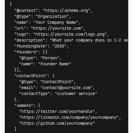
{

  "@context": "https://schema.org",

  "@type": "Organization",

  "name": "Your Company Name",

  "url": "https://yoursite.com",

  "logo": "https://yoursite.com/logo.png",

  "description": "What your company does in 1-2 sent
  "foundingDate": "2020",

  "founders": [{

    "@type": "Person",

    "name": "Founder Name"

  }],

  "contactPoint": {

    "@type": "ContactPoint",

    "email": "contact@yoursite.com",

    "contactType": "customer service"

  },

  "sameAs": [

    "https://twitter.com/yourhandle",

    "https://linkedin.com/company/yourcompany",

    "https://github.com/yourcompany"

  ]
