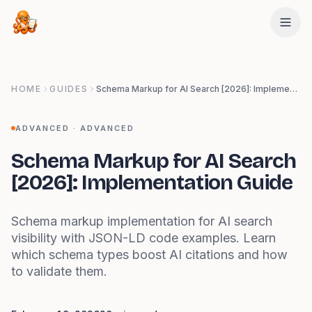
Skip to main content
HOME
GUIDES
Schema Markup for AI Search [2026]: Implementation Guide
ADVANCED
·
ADVANCED
Schema Markup for AI Search
[2026]: Implementation Guide
Schema markup implementation for AI search
visibility with JSON-LD code examples. Learn
which schema types boost AI citations and how
to validate them.