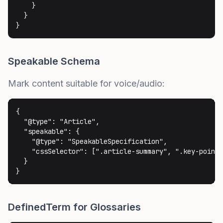
    }

  }

}
Speakable Schema
Mark content suitable for voice/audio:
{

  "@type": "Article",

  "speakable": {

    "@type": "SpeakableSpecification",

    "cssSelector": [".article-summary", ".key-points
  }

}
DefinedTerm for Glossaries