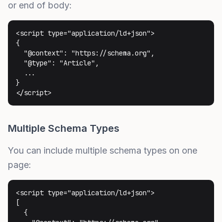
or end of body:
<script type="application/ld+json">

{

  "@context": "https://schema.org",

  "@type": "Article",

  ...

}

</script>
Multiple Schema Types
You can include multiple schema types on one
page:
<script type="application/ld+json">

[

  {
