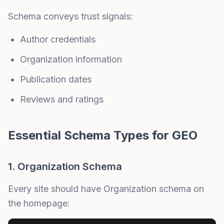
Schema conveys trust signals:
Author credentials
Organization information
Publication dates
Reviews and ratings
Essential Schema Types for GEO
1. Organization Schema
Every site should have Organization schema on
the homepage: