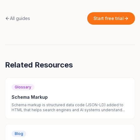
All guides
Start free trial
Related Resources
Glossary
Schema Markup
Schema markup is structured data code (JSON-LD) added to
HTML that helps search engines and AI systems understand...
Blog