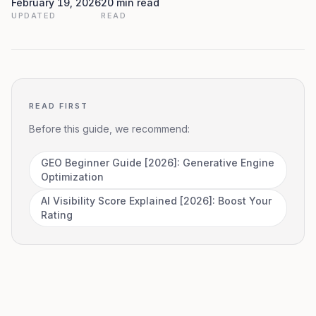
February 19, 2026
20 min read
UPDATED
READ
READ FIRST
Before this guide, we recommend:
GEO Beginner Guide [2026]: Generative Engine
Optimization
AI Visibility Score Explained [2026]: Boost Your
Rating