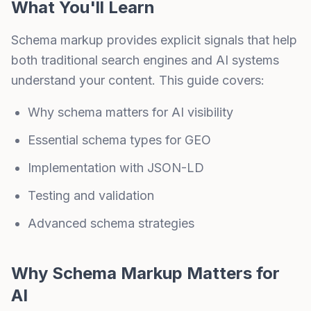
What You'll Learn
Schema markup provides explicit signals that help
both traditional search engines and AI systems
understand your content. This guide covers:
Why schema matters for AI visibility
Essential schema types for GEO
Implementation with JSON-LD
Testing and validation
Advanced schema strategies
Why Schema Markup Matters for
AI