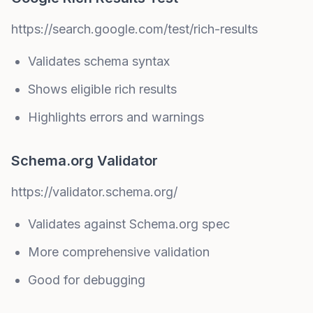
https://search.google.com/test/rich-results
Validates schema syntax
Shows eligible rich results
Highlights errors and warnings
Schema.org Validator
https://validator.schema.org/
Validates against Schema.org spec
More comprehensive validation
Good for debugging