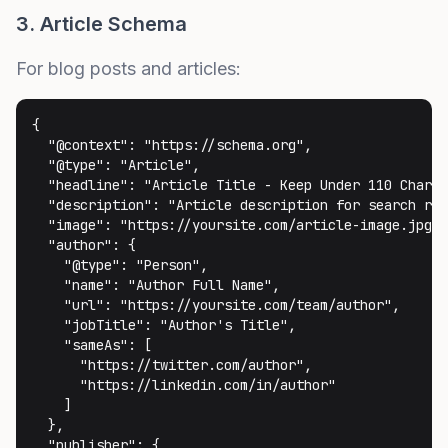
3. Article Schema
For blog posts and articles:
{

  "@context": "https://schema.org",

  "@type": "Article",

  "headline": "Article Title - Keep Under 110 Charac
  "description": "Article description for search res
  "image": "https://yoursite.com/article-image.jpg",

  "author": {

    "@type": "Person",

    "name": "Author Full Name",

    "url": "https://yoursite.com/team/author",

    "jobTitle": "Author's Title",

    "sameAs": [

      "https://twitter.com/author",

      "https://linkedin.com/in/author"

    ]

  },

  "publisher": {
