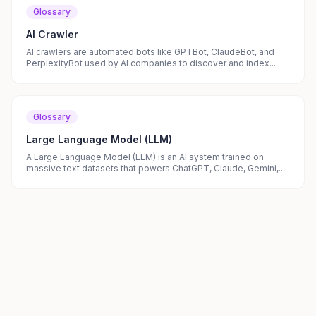
Glossary
AI Crawler
AI crawlers are automated bots like GPTBot, ClaudeBot, and
PerplexityBot used by AI companies to discover and index...
Glossary
Large Language Model (LLM)
A Large Language Model (LLM) is an AI system trained on
massive text datasets that powers ChatGPT, Claude, Gemini,...