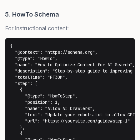
5. HowTo Schema
For instructional content:
{

  "@context": "https://schema.org",

  "@type": "HowTo",

  "name": "How to Optimize Content for AI Search",

  "description": "Step-by-step guide to improving AI
  "totalTime": "PT30M",

  "step": [

    {

      "@type": "HowToStep",

      "position": 1,

      "name": "Allow AI Crawlers",

      "text": "Update your robots.txt to allow GPTBo
      "url": "https://yoursite.com/guide#step-1"

    },

    {

      "@type": "HowToStep",
