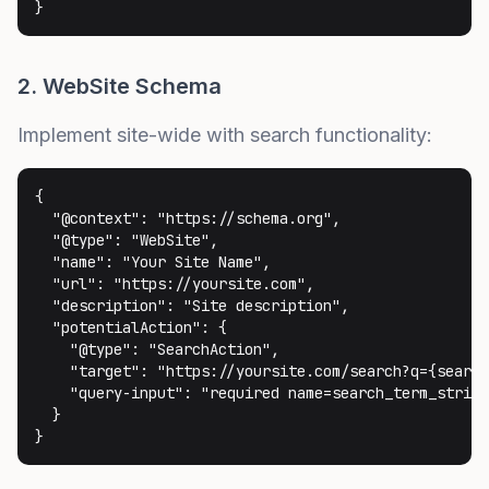
}
2. WebSite Schema
Implement site-wide with search functionality:
{

  "@context": "https://schema.org",

  "@type": "WebSite",

  "name": "Your Site Name",

  "url": "https://yoursite.com",

  "description": "Site description",

  "potentialAction": {

    "@type": "SearchAction",

    "target": "https://yoursite.com/search?q={search
    "query-input": "required name=search_term_string
  }

}