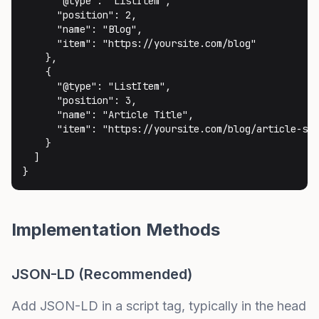
      "@type": "ListItem",

      "position": 2,

      "name": "Blog",

      "item": "https://yoursite.com/blog"

    },

    {

      "@type": "ListItem",

      "position": 3,

      "name": "Article Title",

      "item": "https://yoursite.com/blog/article-slu
    }

  ]

}
Implementation Methods
JSON-LD (Recommended)
Add JSON-LD in a script tag, typically in the head