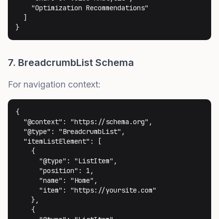
    "Optimization Recommendations"

  ]

}
7. BreadcrumbList Schema
For navigation context:
{

  "@context": "https://schema.org",

  "@type": "BreadcrumbList",

  "itemListElement": [

    {

      "@type": "ListItem",

      "position": 1,

      "name": "Home",

      "item": "https://yoursite.com"

    },

    {
