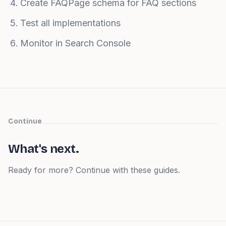
Create FAQPage schema for FAQ sections
Test all implementations
Monitor in Search Console
Continue
What's next.
Ready for more? Continue with these guides.