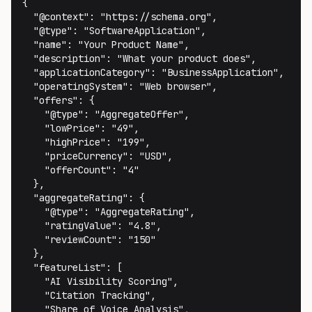
{

  "@context": "https://schema.org",

  "@type": "SoftwareApplication",

  "name": "Your Product Name",

  "description": "What your product does",

  "applicationCategory": "BusinessApplication",

  "operatingSystem": "Web browser",

  "offers": {

    "@type": "AggregateOffer",

    "lowPrice": "49",

    "highPrice": "199",

    "priceCurrency": "USD",

    "offerCount": "4"

  },

  "aggregateRating": {

    "@type": "AggregateRating",

    "ratingValue": "4.8",

    "reviewCount": "150"

  },

  "featureList": [

    "AI Visibility Scoring",

    "Citation Tracking",

    "Share of Voice Analysis",
