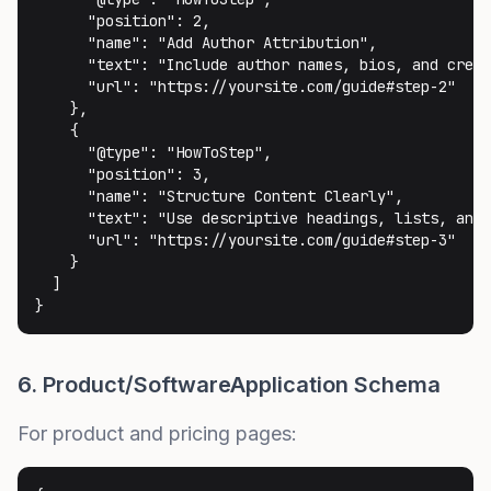
      "position": 2,

      "name": "Add Author Attribution",

      "text": "Include author names, bios, and crede
      "url": "https://yoursite.com/guide#step-2"

    },

    {

      "@type": "HowToStep",

      "position": 3,

      "name": "Structure Content Clearly",

      "text": "Use descriptive headings, lists, and 
      "url": "https://yoursite.com/guide#step-3"

    }

  ]

}
6. Product/SoftwareApplication Schema
For product and pricing pages: