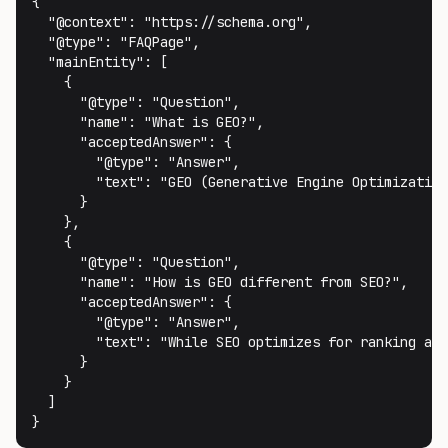
{

  "@context": "https://schema.org",

  "@type": "FAQPage",

  "mainEntity": [

    {

      "@type": "Question",

      "name": "What is GEO?",

      "acceptedAnswer": {

        "@type": "Answer",

        "text": "GEO (Generative Engine Optimization
      }

    },

    {

      "@type": "Question",

      "name": "How is GEO different from SEO?",

      "acceptedAnswer": {

        "@type": "Answer",

        "text": "While SEO optimizes for ranking alg
      }

    }

  ]

}