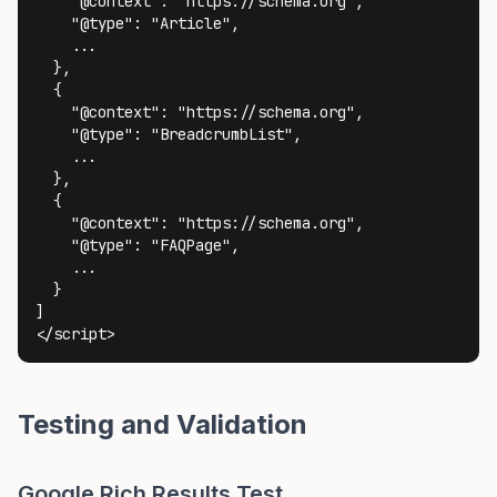
    "@context": "https://schema.org",

    "@type": "Article",

    ...

  },

  {

    "@context": "https://schema.org",

    "@type": "BreadcrumbList",

    ...

  },

  {

    "@context": "https://schema.org",

    "@type": "FAQPage",

    ...

  }

]

</script>
Testing and Validation
Google Rich Results Test