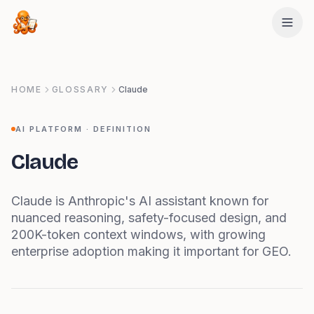
Skip to main content
HOME
GLOSSARY
Claude
AI PLATFORM
· DEFINITION
Claude
Claude is Anthropic's AI assistant known for
nuanced reasoning, safety-focused design, and
200K-token context windows, with growing
enterprise adoption making it important for GEO.