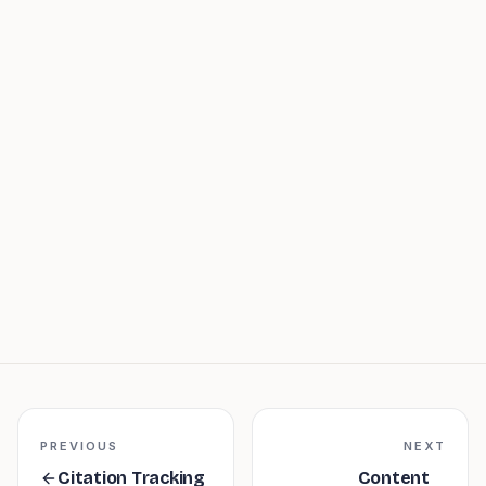
Large Language Model (LLM)
PREVIOUS
NEXT
Citation Tracking
Content