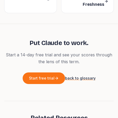
Freshness
Put
Claude
to work.
Start a 14-day free trial and see your scores through
the lens of this term.
Start free trial
back to glossary
Related Resources