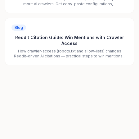
more AI crawlers. Get copy-paste configurations,...
Blog
Reddit Citation Guide: Win Mentions with Crawler
Access
How crawler-access (robots.txt and allow-lists) changes
Reddit-driven AI citations — practical steps to win mentions...