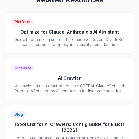
Platform
Optimize for Claude: Anthropic's AI Assistant
Guide to optimizing content for Claude AI. Covers ClaudeBot
access, content strategies, and visibility considerations.
Glossary
AI Crawler
AI crawlers are automated bots like GPTBot, ClaudeBot, and
PerplexityBot used by AI companies to discover and index...
Blog
robots.txt for AI Crawlers: Config Guide for 8 Bots
[2026]
robots.txt controls GPTBot, ClaudeBot, PerplexityBot, and 5