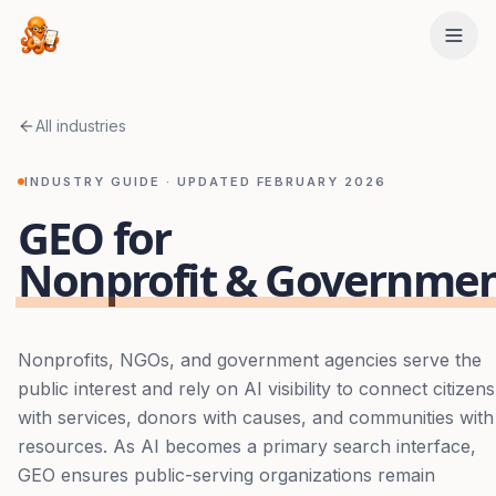
Skip to main content
All industries
INDUSTRY GUIDE · UPDATED
FEBRUARY 2026
GEO for
Nonprofit & Governme
Nonprofits, NGOs, and government agencies serve the
public interest and rely on AI visibility to connect citizens
with services, donors with causes, and communities with
resources. As AI becomes a primary search interface,
GEO ensures public-serving organizations remain