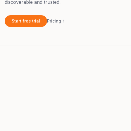
discoverable and trusted.
Start free trial
Pricing