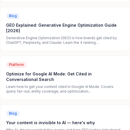
Blog
GEO Explained: Generative Engine Optimization Guide
[2026]
Generative Engine Optimization (GEO) is how brands get cited by
ChatGPT, Perplexity, and Claude. Learn the 4 ranking...
Platform
Optimize for Google AI Mode: Get Cited in
Conversational Search
Learn how to get your content cited in Google AI Mode. Covers
query fan-out, entity coverage, and optimization...
Blog
Your content is invisible to AI — here's why
Why AI-driven search hides pages and how GEO tactics (structured