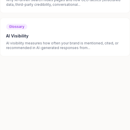
data, third-party credibility, conversational...
Glossary
AI Visibility
AI visibility measures how often your brand is mentioned, cited, or
recommended in AI-generated responses from...