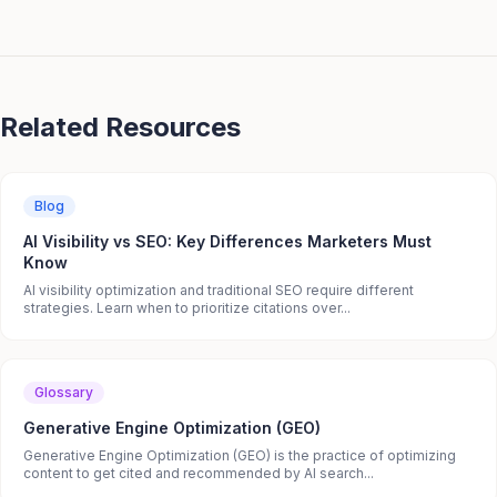
Related Resources
Blog
AI Visibility vs SEO: Key Differences Marketers Must
Know
AI visibility optimization and traditional SEO require different
strategies. Learn when to prioritize citations over...
Glossary
Generative Engine Optimization (GEO)
Generative Engine Optimization (GEO) is the practice of optimizing
content to get cited and recommended by AI search...