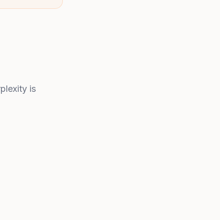
lexity is