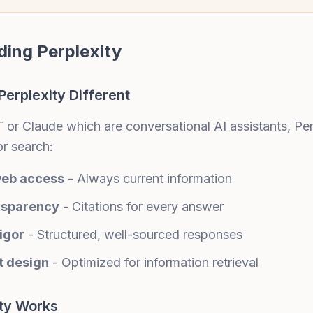
ing Perplexity
erplexity Different
or Claude which are conversational AI assistants, Perp
or search:
web access
- Always current information
nsparency
- Citations for every answer
igor
- Structured, well-sourced responses
t design
- Optimized for information retrieval
ty Works