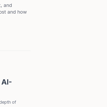
t, and
most and how
 AI-
depth of