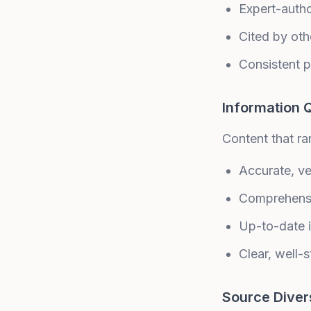
Expert-auth
Cited by oth
Consistent p
Information Q
Content that ra
Accurate, ver
Comprehens
Up-to-date 
Clear, well-s
Source Diver