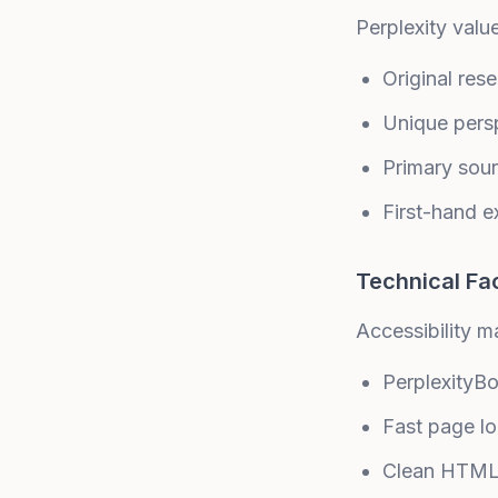
Perplexity valu
Original res
Unique pers
Primary sou
First-hand e
Technical Fa
Accessibility ma
PerplexityB
Fast page l
Clean HTML 