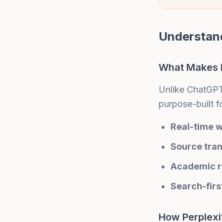
Understand
What Makes P
Unlike ChatGPT 
purpose-built f
Real-time 
Source tra
Academic r
Search-firs
How Perplexi