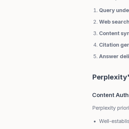
Query unde
Web searc
Content sy
Citation ge
Answer del
Perplexity
Content Auth
Perplexity priori
Well-establ