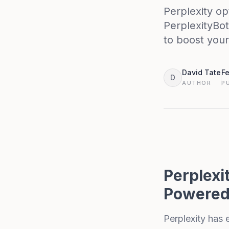
Perplexity op
PerplexityBot
to boost your v
David Tate
Fe
D
AUTHOR
P
Perplexi
Powered
Perplexity
has e