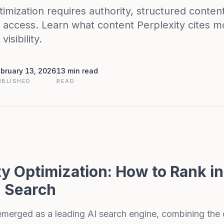
timization requires authority, structured conten
 access. Learn what content Perplexity cites 
isibility.
bruary 13, 2026
13 min read
UBLISHED
READ
ty Optimization: How to Rank in
 Search
merged as a leading AI search engine, combining the 