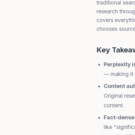
traditional sea
research through
covers everythi
chooses sourc
Key Takea
Perplexity i
— making it 
Content aut
Original res
content.
Fact-dense 
like "signifi