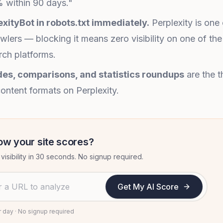
 within 90 days."
exityBot in robots.txt immediately.
Perplexity is one
awlers — blocking it means zero visibility on one of the
ch platforms.
es, comparisons, and statistics roundups
are the t
ontent formats on Perplexity.
ow your site scores?
visibility in 30 seconds. No signup required.
 to analyze
Get My AI Score
r day · No signup required