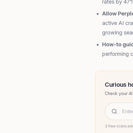
rates by 47%
Allow Perpl
active AI cr
growing sear
How-to guid
performing c
Curious h
Check your AI 
Website URL
3 free scans pe