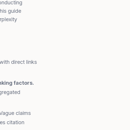
conducting
This guide
plexity
ith direct links
nking factors.
ggregated
Vague claims
es citation