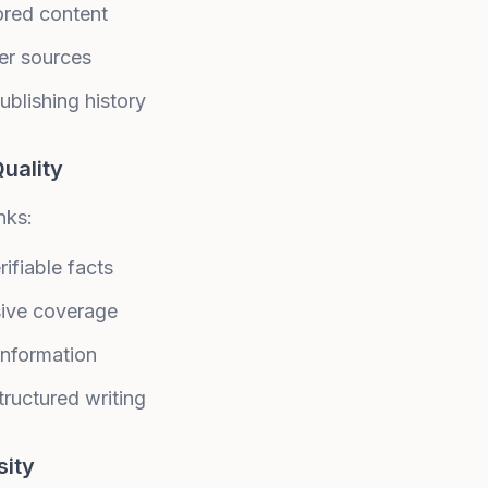
ored content
er sources
ublishing history
uality
nks:
ifiable facts
ive coverage
information
tructured writing
sity