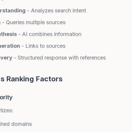
rstanding
- Analyzes search intent
h
- Queries multiple sources
nthesis
- AI combines information
neration
- Links to sources
ivery
- Structured response with references
's Ranking Factors
ority
tizes:
ished domains