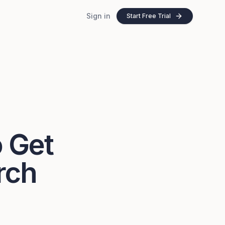
Sign in
Start Free Trial
o Get
rch