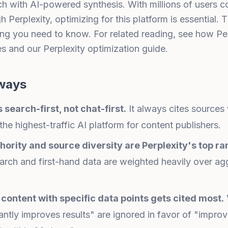
rch with AI-powered synthesis. With millions of users 
 Perplexity, optimizing for this platform is essential. 
ng you need to know. For related reading, see
how Per
es
and our
Perplexity optimization guide
.
ways
s search-first, not chat-first.
It always cites sources w
the highest-traffic AI platform for content publishers.
hority and source diversity are Perplexity's top ra
earch and first-hand data are weighted heavily over a
content with specific data points gets cited most.
cantly improves results" are ignored in favor of "improv