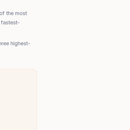
 of the most
 fastest-
hree highest-