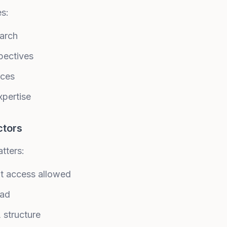
es:
earch
pectives
rces
xpertise
ctors
tters:
ot access allowed
oad
structure