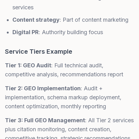
services
Content strategy
: Part of content marketing
Digital PR
: Authority building focus
Service Tiers Example
Tier 1: GEO Audit
: Full technical audit,
competitive analysis, recommendations report
Tier 2: GEO Implementation
: Audit +
implementation, schema markup deployment,
content optimization, monthly reporting
Tier 3: Full GEO Management
: All Tier 2 services
plus citation monitoring, content creation,
competitive tracking, strategic recommendations