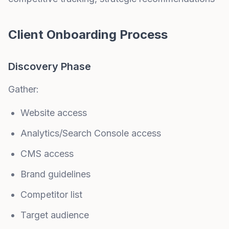
Client Onboarding Process
Discovery Phase
Gather:
Website access
Analytics/Search Console access
CMS access
Brand guidelines
Competitor list
Target audience