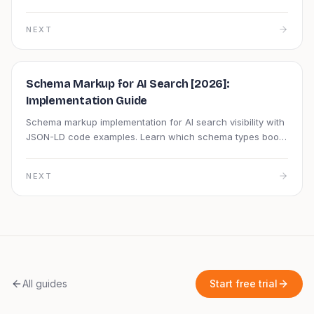
markup, page speed, and semantic structure fast.
NEXT
Schema Markup for AI Search [2026]:
Implementation Guide
Schema markup implementation for AI search visibility with
JSON-LD code examples. Learn which schema types boost
AI citations and how to validate them.
NEXT
All guides
Start free trial