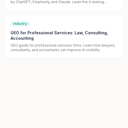
by ChatGPT, Perplexity, and Claude. Learn the 4 ranking...
Industry
GEO for Professional Services: Law, Consulting,
Accounting
GEO guide for professional services firms. Learn how lawyers,
consultants, and accountants can improve AI visibility.