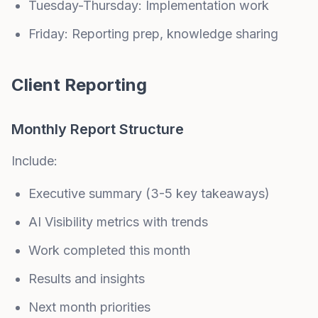
Tuesday-Thursday: Implementation work
Friday: Reporting prep, knowledge sharing
Client Reporting
Monthly Report Structure
Include:
Executive summary (3-5 key takeaways)
AI Visibility metrics with trends
Work completed this month
Results and insights
Next month priorities