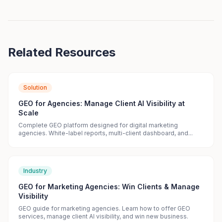
Related Resources
Solution
GEO for Agencies: Manage Client AI Visibility at
Scale
Complete GEO platform designed for digital marketing
agencies. White-label reports, multi-client dashboard, and...
Industry
GEO for Marketing Agencies: Win Clients & Manage
Visibility
GEO guide for marketing agencies. Learn how to offer GEO
services, manage client AI visibility, and win new business.