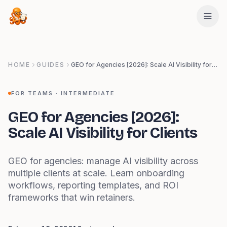
Skip to main content
HOME
GUIDES
GEO for Agencies [2026]: Scale AI Visibility for Clients
FOR TEAMS
·
INTERMEDIATE
GEO for Agencies [2026]:
Scale AI Visibility for Clients
GEO for agencies: manage AI visibility across
multiple clients at scale. Learn onboarding
workflows, reporting templates, and ROI
frameworks that win retainers.