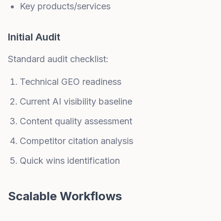
Key products/services
Initial Audit
Standard audit checklist:
Technical GEO readiness
Current AI visibility baseline
Content quality assessment
Competitor citation analysis
Quick wins identification
Scalable Workflows