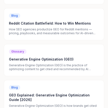
Blog
Reddit Citation Battlefield: How to Win Mentions
How SEO agencies productize GEO for Reddit mentions —
pricing, playbooks, and measurable outcomes for AI-driven...
Glossary
Generative Engine Optimization (GEO)
Generative Engine Optimization (GEO) is the practice of
optimizing content to get cited and recommended by AI
search...
Blog
GEO Explained: Generative Engine Optimization
Guide [2026]
Generative Engine Optimization (GEO) is how brands get cited