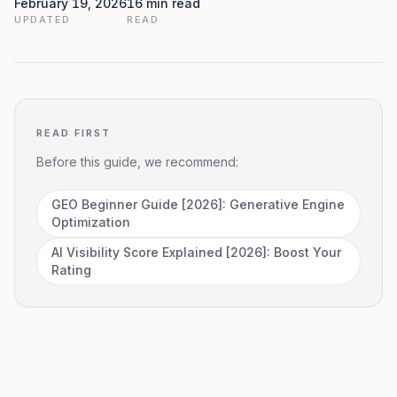
February 19, 2026
16 min read
UPDATED
READ
READ FIRST
Before this guide, we recommend:
GEO Beginner Guide [2026]: Generative Engine
Optimization
AI Visibility Score Explained [2026]: Boost Your
Rating