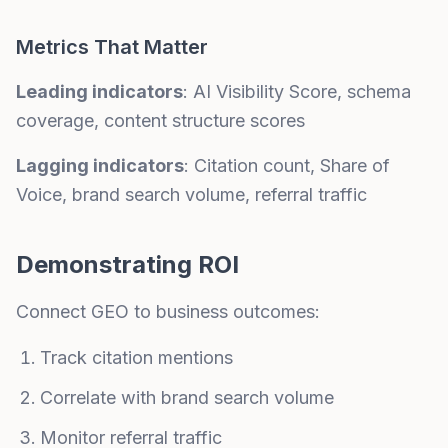
Metrics That Matter
Leading indicators
: AI Visibility Score, schema
coverage, content structure scores
Lagging indicators
: Citation count, Share of
Voice, brand search volume, referral traffic
Demonstrating ROI
Connect GEO to business outcomes:
Track citation mentions
Correlate with brand search volume
Monitor referral traffic