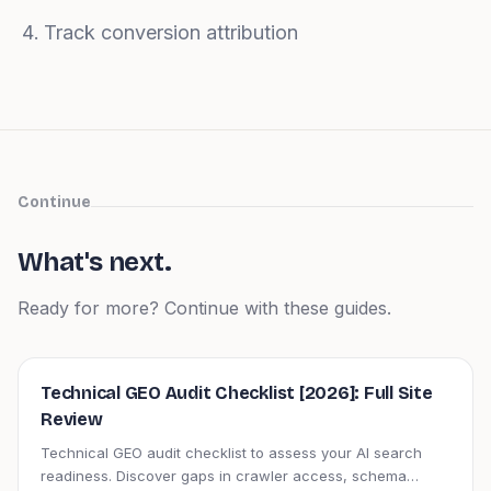
Track conversion attribution
Continue
What's next.
Ready for more? Continue with these guides.
Technical GEO Audit Checklist [2026]: Full Site
Review
Technical GEO audit checklist to assess your AI search
readiness. Discover gaps in crawler access, schema