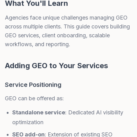
What You'll Learn
Agencies face unique challenges managing GEO
across multiple clients. This guide covers building
GEO services, client onboarding, scalable
workflows, and reporting.
Adding GEO to Your Services
Service Positioning
GEO can be offered as:
Standalone service
: Dedicated AI visibility
optimization
SEO add-on
: Extension of existing SEO