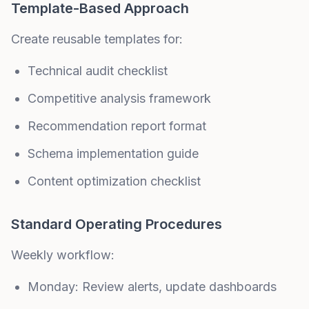
Template-Based Approach
Create reusable templates for:
Technical audit checklist
Competitive analysis framework
Recommendation report format
Schema implementation guide
Content optimization checklist
Standard Operating Procedures
Weekly workflow:
Monday: Review alerts, update dashboards