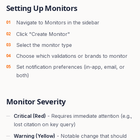
Setting Up Monitors
Navigate to Monitors in the sidebar
Click "Create Monitor"
Select the monitor type
Choose which validations or brands to monitor
Set notification preferences (in-app, email, or
both)
Monitor Severity
Critical (Red)
- Requires immediate attention (e.g.,
lost citation on key query)
Warning (Yellow)
- Notable change that should