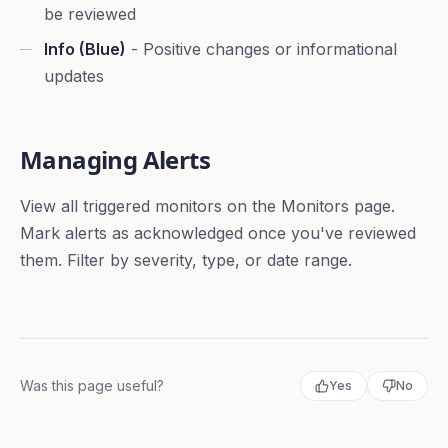
be reviewed
Info (Blue)
- Positive changes or informational
updates
Managing Alerts
View all triggered monitors on the Monitors page.
Mark alerts as acknowledged once you've reviewed
them. Filter by severity, type, or date range.
Was this page useful?
Yes
No