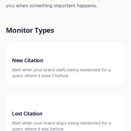
you when something important happens.
Monitor Types
New Citation
Alert when your brand starts being mentioned for a
query where it wasn't before.
Lost Citation
Alert when your brand stops being mentioned for a
query where it was before.