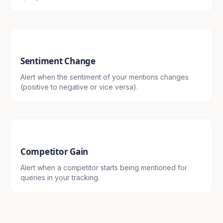
Sentiment Change
Alert when the sentiment of your mentions changes
(positive to negative or vice versa).
Competitor Gain
Alert when a competitor starts being mentioned for
queries in your tracking.