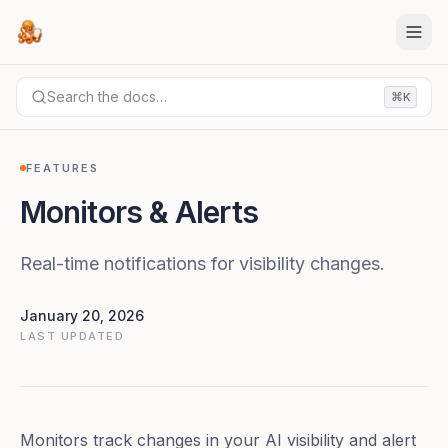
Search the docs…
⌘
K
DOCS
FEATURES
Monitors & Alerts
FEATURES
Monitors & Alerts
Real-time notifications for visibility changes.
January 20, 2026
LAST UPDATED
Monitors track changes in your AI visibility and alert