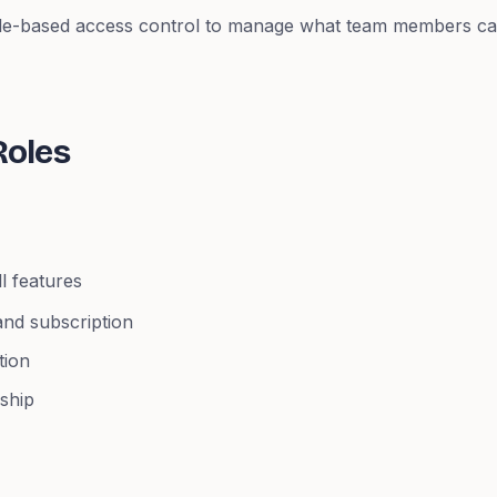
le-based access control to manage what team members ca
Roles
ll features
and subscription
tion
ship