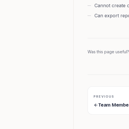
Cannot create o
Can export rep
Was this page useful?
PREVIOUS
Team Membe