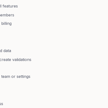
ll features
members
illing
nd data
reate validations
team or settings
ss