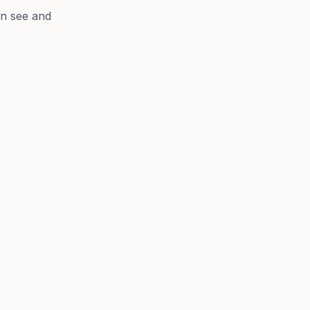
n see and