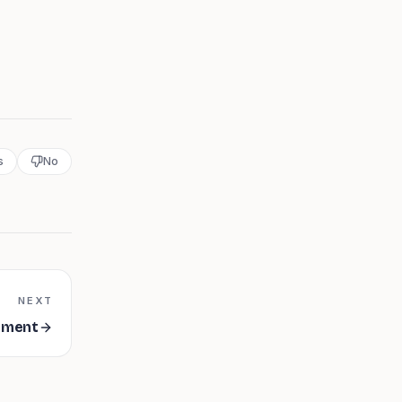
s
No
NEXT
ement