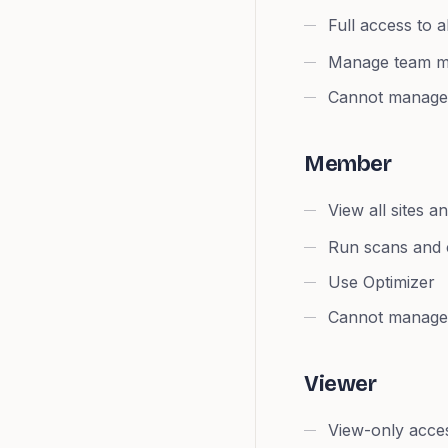
Full access to a
Manage team 
Cannot manage b
Member
View all sites a
Run scans and c
Use Optimizer
Cannot manage 
Viewer
View-only acce