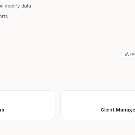
r modify data
orts
Ye
rs
Client Manag