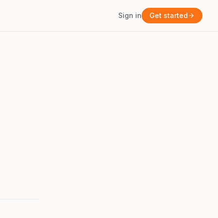
Sign in
Get started