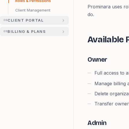
Roles & Permissions
Prominara uses ro
Client Management
do.
CLIENT PORTAL
08
BILLING & PLANS
09
Available 
Owner
Full access to a
Manage billing 
Delete organiza
Transfer owner
Admin