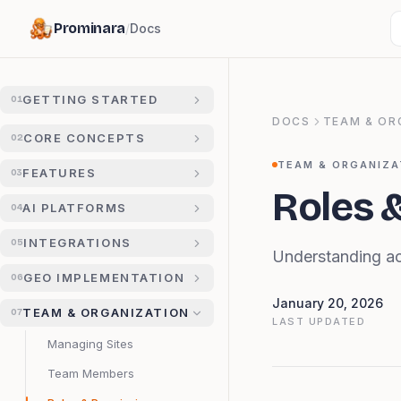
Prominara
/
Docs
GETTING STARTED
01
DOCS
TEAM & OR
CORE CONCEPTS
02
TEAM & ORGANIZA
FEATURES
03
Roles 
AI PLATFORMS
04
INTEGRATIONS
05
Understanding ac
GEO IMPLEMENTATION
06
January 20, 2026
TEAM & ORGANIZATION
07
LAST UPDATED
Managing Sites
Team Members