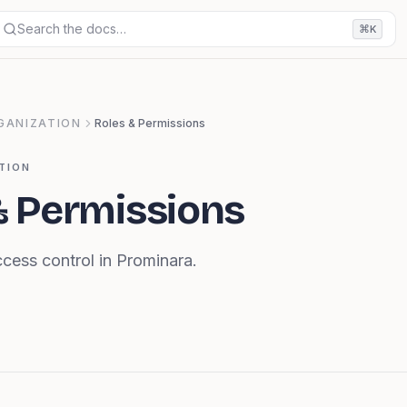
Search the docs…
⌘
K
GANIZATION
Roles & Permissions
TION
& Permissions
cess control in Prominara.