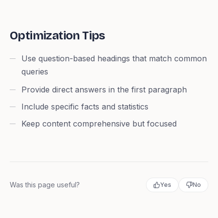
Optimization Tips
Use question-based headings that match common
queries
Provide direct answers in the first paragraph
Include specific facts and statistics
Keep content comprehensive but focused
Was this page useful?
Yes
No