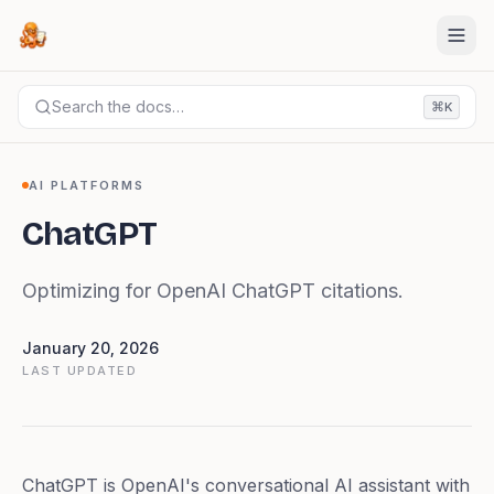
Search the docs…
⌘
K
DOCS
AI PLATFORMS
ChatGPT
AI PLATFORMS
ChatGPT
Optimizing for OpenAI ChatGPT citations.
January 20, 2026
LAST UPDATED
ChatGPT is OpenAI's conversational AI assistant with