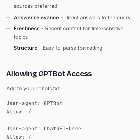
sources preferred
Answer relevance
- Direct answers to the query
Freshness
- Recent content for time-sensitive
topics
Structure
- Easy-to-parse formatting
Allowing GPTBot Access
Add to your robots.txt:
User-agent: GPTBot

Allow: /

User-agent: ChatGPT-User

Allow: /