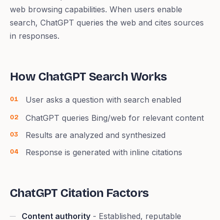
web browsing capabilities. When users enable
search, ChatGPT queries the web and cites sources
in responses.
How ChatGPT Search Works
User asks a question with search enabled
ChatGPT queries Bing/web for relevant content
Results are analyzed and synthesized
Response is generated with inline citations
ChatGPT Citation Factors
Content authority
- Established, reputable