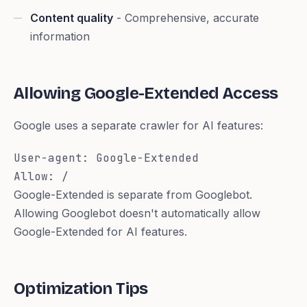
Content quality
- Comprehensive, accurate
information
Allowing Google-Extended Access
Google uses a separate crawler for AI features:
User-agent: Google-Extended

Allow: /
Google-Extended is separate from Googlebot.
Allowing Googlebot doesn't automatically allow
Google-Extended for AI features.
Optimization Tips