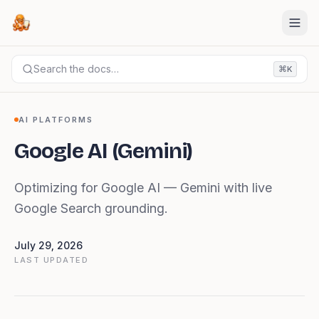
Search the docs…
⌘
K
DOCS
AI PLATFORMS
Google AI (Gemini)
AI PLATFORMS
Google AI (Gemini)
Optimizing for Google AI — Gemini with live
Google Search grounding.
July 29, 2026
LAST UPDATED