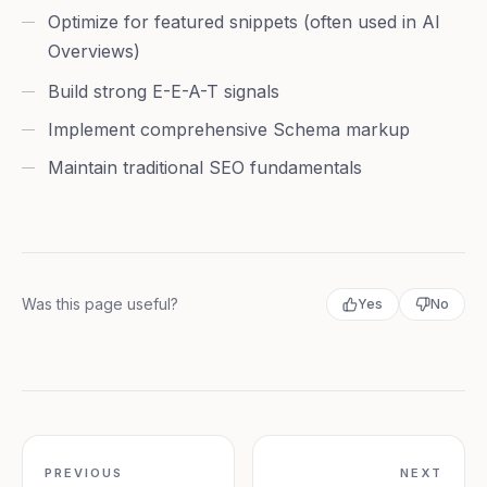
Optimize for featured snippets (often used in AI
Overviews)
Build strong E-E-A-T signals
Implement comprehensive Schema markup
Maintain traditional SEO fundamentals
Was this page useful?
Yes
No
PREVIOUS
NEXT