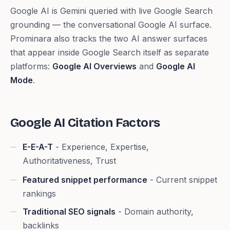
Google AI is Gemini queried with live Google Search
grounding — the conversational Google AI surface.
Prominara also tracks the two AI answer surfaces
that appear inside Google Search itself as separate
platforms:
Google AI Overviews
and
Google AI
Mode
.
Google AI Citation Factors
E-E-A-T
- Experience, Expertise,
Authoritativeness, Trust
Featured snippet performance
- Current snippet
rankings
Traditional SEO signals
- Domain authority,
backlinks